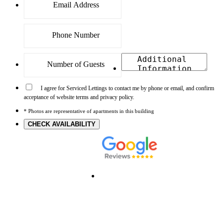
I agree for Serviced Lettings to contact me by phone or email, and confirm
acceptance of website terms and privacy policy.
* Photos are representative of apartments in this building
CHECK AVAILABILITY