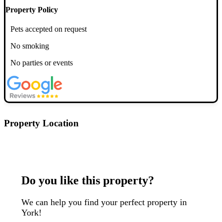
Property Policy
Pets accepted on request
No smoking
No parties or events
Property Location
Postcode: YO10 4AH
Do you like this property?
We can help you find your perfect property in
York!