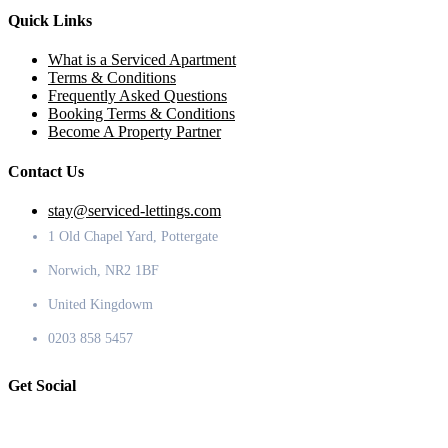
Quick Links
What is a Serviced Apartment
Terms & Conditions
Frequently Asked Questions
Booking Terms & Conditions
Become A Property Partner
Contact Us
stay@serviced-lettings.com
1 Old Chapel Yard, Pottergate
Norwich, NR2 1BF
United Kingdowm
0203 858 5457
Get Social