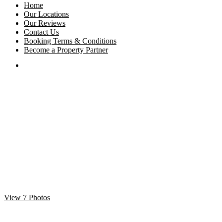
Home
Our Locations
Our Reviews
Contact Us
Booking Terms & Conditions
Become a Property Partner
View 7 Photos