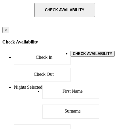
CHECK AVAILABILITY
×
Check Availability
CHECK AVAILABILITY
Nights Selected