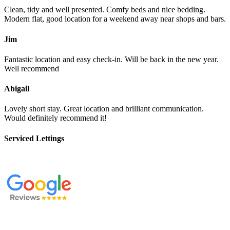
Clean, tidy and well presented. Comfy beds and nice bedding.
Modern flat, good location for a weekend away near shops and bars.
Jim
Fantastic location and easy check-in. Will be back in the new year.
Well recommend
Abigail
Lovely short stay. Great location and brilliant communication.
Would definitely recommend it!
Serviced Lettings