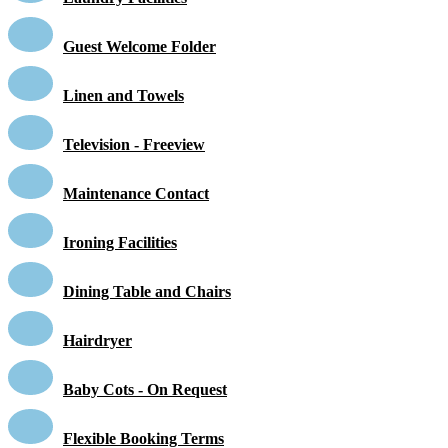
Guest Welcome Folder
Linen and Towels
Television - Freeview
Maintenance Contact
Ironing Facilities
Dining Table and Chairs
Hairdryer
Baby Cots - On Request
Flexible Booking Terms