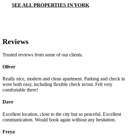
SEE ALL PROPERTIES IN YORK
Reviews
Trusted reviews from some of our clients.
Oliver
Really nice, modern and clean apartment. Parking and check in
were both easy, including flexible check in/out. Felt very
comfortable there!
Dave
Excellent location, close to the city but so peaceful. Excellent
communication. Would book again without any hesitation.
Freya