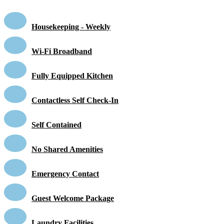
Housekeeping - Weekly
Wi-Fi Broadband
Fully Equipped Kitchen
Contactless Self Check-In
Self Contained
No Shared Amenities
Emergency Contact
Guest Welcome Package
Laundry Facilities