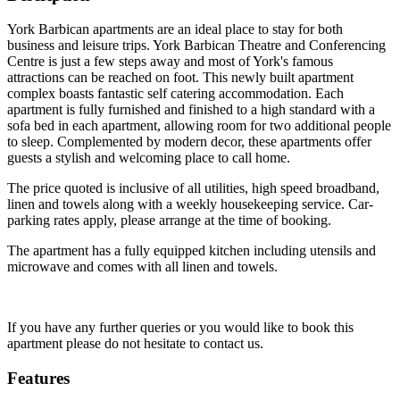
York Barbican apartments are an ideal place to stay for both
business and leisure trips. York Barbican Theatre and Conferencing
Centre is just a few steps away and most of York's famous
attractions can be reached on foot. This newly built apartment
complex boasts fantastic self catering accommodation. Each
apartment is fully furnished and finished to a high standard with a
sofa bed in each apartment, allowing room for two additional people
to sleep. Complemented by modern decor, these apartments offer
guests a stylish and welcoming place to call home.
The price quoted is inclusive of all utilities, high speed broadband,
linen and towels along with a weekly housekeeping service. Car-
parking rates apply, please arrange at the time of booking.
The apartment has a fully equipped kitchen including utensils and
microwave and comes with all linen and towels.
If you have any further queries or you would like to book this
apartment please do not hesitate to contact us.
Features