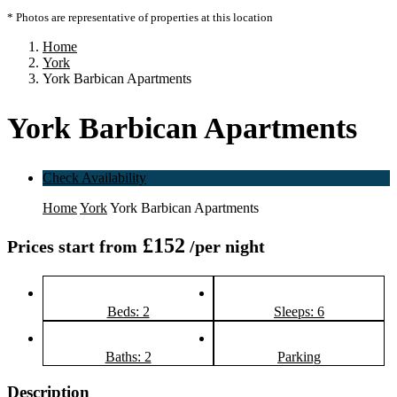
* Photos are representative of properties at this location
Home
York
York Barbican Apartments
York Barbican Apartments
Check Availability
Home
York
York Barbican Apartments
£152
Prices start from
/per night
Beds: 2
Sleeps: 6
Baths: 2
Parking
Description