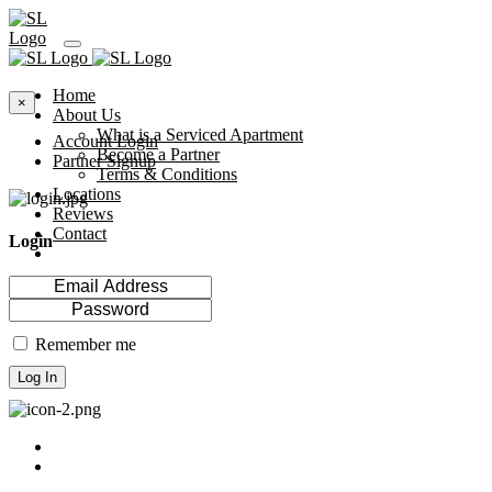
Home
×
About Us
What is a Serviced Apartment
Account Login
Become a Partner
Partner Signup
Terms & Conditions
Locations
Reviews
Contact
Login
Remember me
Log In