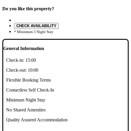
Do you like this property?
CHECK AVAILABILITY
* Minimum 3 Night Stay
General Information
Check-in:
15:00
Check-out:
10:00
Flexible Booking Terms
Contactless Self Check-In
Minimum Night Stay
No Shared Amenities
Quality Assured Accommodation