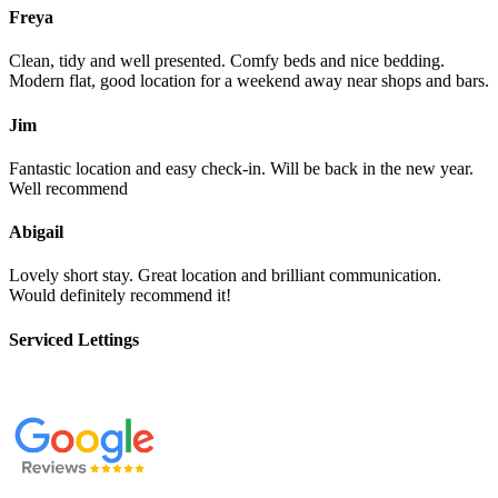
Freya
Clean, tidy and well presented. Comfy beds and nice bedding.
Modern flat, good location for a weekend away near shops and bars.
Jim
Fantastic location and easy check-in. Will be back in the new year.
Well recommend
Abigail
Lovely short stay. Great location and brilliant communication.
Would definitely recommend it!
Serviced Lettings