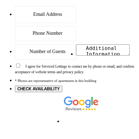
I agree for Serviced Lettings to contact me by phone or email, and confirm
acceptance of website terms and privacy policy.
* Photos are representative of apartments in this building
CHECK AVAILABILITY