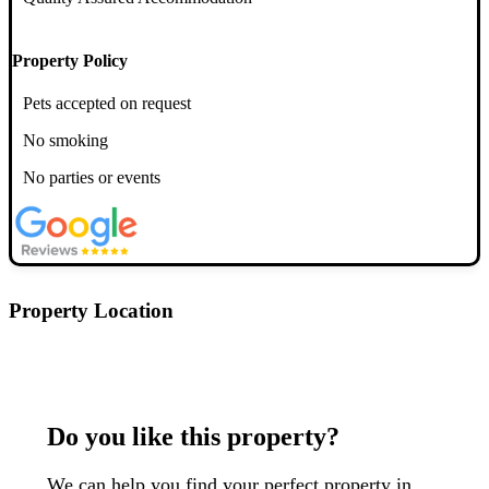
Property Policy
Pets accepted on request
No smoking
No parties or events
Property Location
Postcode: YO1 9RG
Do you like this property?
We can help you find your perfect property in