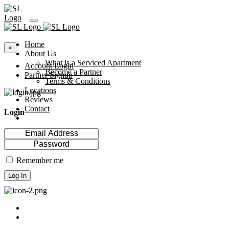
Home
×
About Us
What is a Serviced Apartment
Account Login
Become a Partner
Partner Signup
Terms & Conditions
Locations
Reviews
Contact
Login
Remember me
Log In