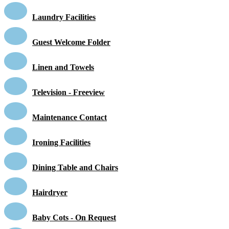
Laundry Facilities
Guest Welcome Folder
Linen and Towels
Television - Freeview
Maintenance Contact
Ironing Facilities
Dining Table and Chairs
Hairdryer
Baby Cots - On Request