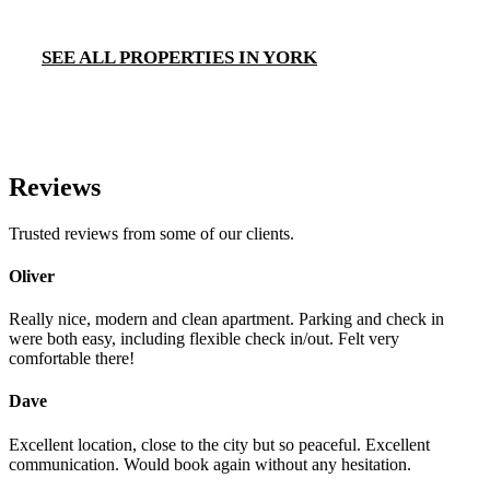
SEE ALL PROPERTIES IN YORK
Reviews
Trusted reviews from some of our clients.
Oliver
Really nice, modern and clean apartment. Parking and check in
were both easy, including flexible check in/out. Felt very
comfortable there!
Dave
Excellent location, close to the city but so peaceful. Excellent
communication. Would book again without any hesitation.