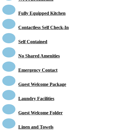
Fully Equipped Kitchen
Contactless Self Check-In
Self Contained
No Shared Amenities
Emergency Contact
Guest Welcome Package
Laundry Facilities
Guest Welcome Folder
Linen and Towels