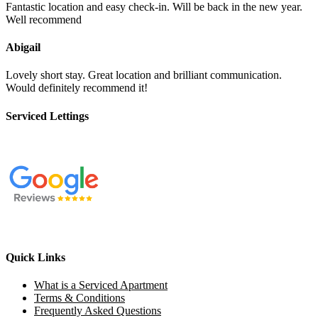
Fantastic location and easy check-in. Will be back in the new year.
Well recommend
Abigail
Lovely short stay. Great location and brilliant communication.
Would definitely recommend it!
Serviced Lettings
Quick Links
What is a Serviced Apartment
Terms & Conditions
Frequently Asked Questions