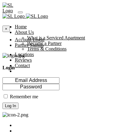
Home
×
About Us
What is a Serviced Apartment
Account Login
Become a Partner
Partner Signup
Terms & Conditions
Locations
Reviews
Contact
Login
Remember me
Log In