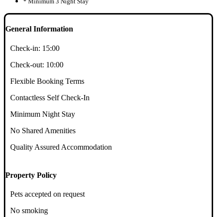
* Minimum 3 Night Stay
General Information
Check-in:
15:00
Check-out:
10:00
Flexible Booking Terms
Contactless Self Check-In
Minimum Night Stay
No Shared Amenities
Quality Assured Accommodation
Property Policy
Pets accepted on request
No smoking