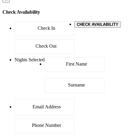
Check Availability
CHECK AVAILABILITY
Nights Selected