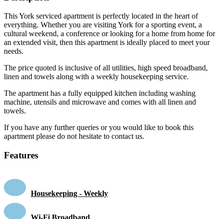
This York serviced apartment is perfectly located in the heart of
everything. Whether you are visiting York for a sporting event, a
cultural weekend, a conference or looking for a home from home for
an extended visit, then this apartment is ideally placed to meet your
needs.
The price quoted is inclusive of all utilities, high speed broadband,
linen and towels along with a weekly housekeeping service.
The apartment has a fully equipped kitchen including washing
machine, utensils and microwave and comes with all linen and
towels.
If you have any further queries or you would like to book this
apartment please do not hesitate to contact us.
Features
Housekeeping - Weekly
Wi-Fi Broadband