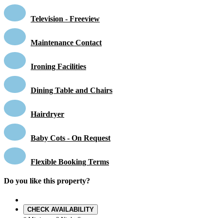
Television - Freeview
Maintenance Contact
Ironing Facilities
Dining Table and Chairs
Hairdryer
Baby Cots - On Request
Flexible Booking Terms
Do you like this property?
CHECK AVAILABILITY