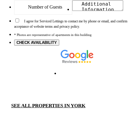
I agree for Serviced Lettings to contact me by phone or email, and confirm
acceptance of website terms and privacy policy.
* Photos are representative of apartments in this building
CHECK AVAILABILITY
SEE ALL PROPERTIES IN YORK