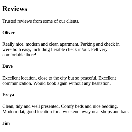
Reviews
Trusted reviews from some of our clients.
Oliver
Really nice, modern and clean apartment. Parking and check in
were both easy, including flexible check in/out. Felt very
comfortable there!
Dave
Excellent location, close to the city but so peaceful. Excellent
communication. Would book again without any hesitation.
Freya
Clean, tidy and well presented. Comfy beds and nice bedding.
Modern flat, good location for a weekend away near shops and bars.
Jim