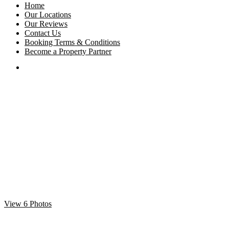
Home
Our Locations
Our Reviews
Contact Us
Booking Terms & Conditions
Become a Property Partner
View 6 Photos