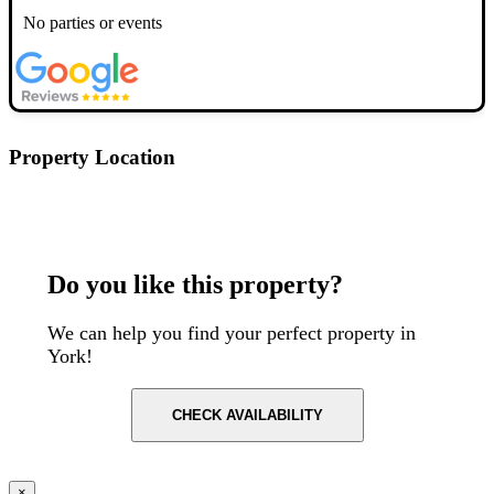
No parties or events
Property Location
Postcode: YO317EJ
Do you like this property?
We can help you find your perfect property in
York!
CHECK AVAILABILITY
×