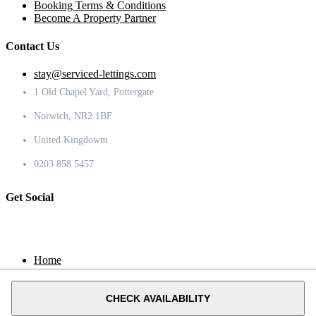
Booking Terms & Conditions
Become A Property Partner
Contact Us
stay@serviced-lettings.com
1 Old Chapel Yard, Pottergate
Norwich, NR2 1BF
United Kingdowm
0203 858 5457
Get Social
Home
Locations
Contact
CHECK AVAILABILITY
© 2020 Serviced Lettings.