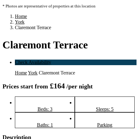
* Photos are representative of properties at this location
Home
York
Claremont Terrace
Claremont Terrace
Check Availability
Home
York
Claremont Terrace
£164
Prices start from
/per night
Beds: 3
Sleeps: 5
Baths: 1
Parking
Description