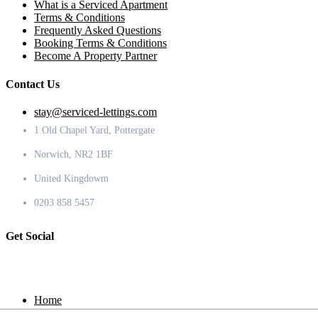
What is a Serviced Apartment
Terms & Conditions
Frequently Asked Questions
Booking Terms & Conditions
Become A Property Partner
Contact Us
stay@serviced-lettings.com
1 Old Chapel Yard, Pottergate
Norwich, NR2 1BF
United Kingdowm
0203 858 5457
Get Social
Home
Locations