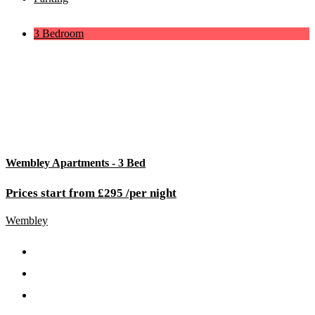
3 Bedroom
Wembley Apartments - 3 Bed
Prices start from £295 /per night
Wembley