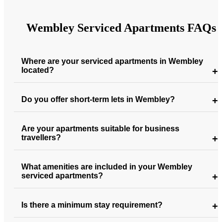
Wembley Serviced Apartments FAQs
Where are your serviced apartments in Wembley
located?
Do you offer short-term lets in Wembley?
Are your apartments suitable for business
travellers?
What amenities are included in your Wembley
serviced apartments?
Is there a minimum stay requirement?