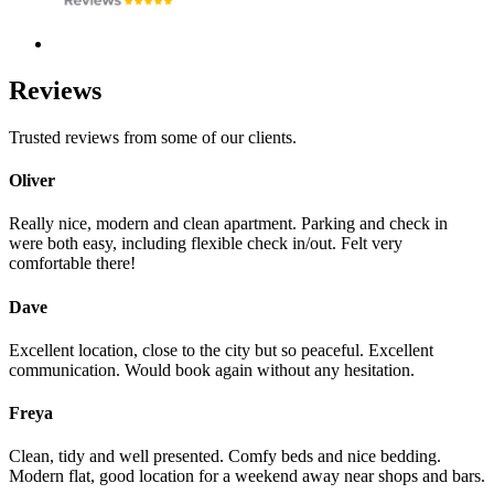
Reviews
Trusted reviews from some of our clients.
Oliver
Really nice, modern and clean apartment. Parking and check in
were both easy, including flexible check in/out. Felt very
comfortable there!
Dave
Excellent location, close to the city but so peaceful. Excellent
communication. Would book again without any hesitation.
Freya
Clean, tidy and well presented. Comfy beds and nice bedding.
Modern flat, good location for a weekend away near shops and bars.