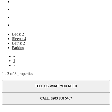
Beds: 2
Sleeps: 4
Baths: 2
Parking
«
1
»
1 - 3 of 3 properties
TELL US WHAT YOU NEED
CALL: 0203 858 5457