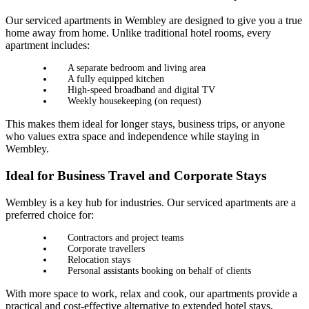
Our serviced apartments in Wembley are designed to give you a true
home away from home. Unlike traditional hotel rooms, every
apartment includes:
A separate bedroom and living area
A fully equipped kitchen
High-speed broadband and digital TV
Weekly housekeeping (on request)
This makes them ideal for longer stays, business trips, or anyone
who values extra space and independence while staying in
Wembley.
Ideal for Business Travel and Corporate Stays
Wembley is a key hub for industries. Our serviced apartments are a
preferred choice for:
Contractors and project teams
Corporate travellers
Relocation stays
Personal assistants booking on behalf of clients
With more space to work, relax and cook, our apartments provide a
practical and cost-effective alternative to extended hotel stays.