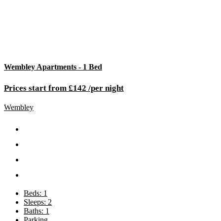
Wembley Apartments - 1 Bed
Prices start from £142 /per night
Wembley
Beds: 1
Sleeps: 2
Baths: 1
Parking