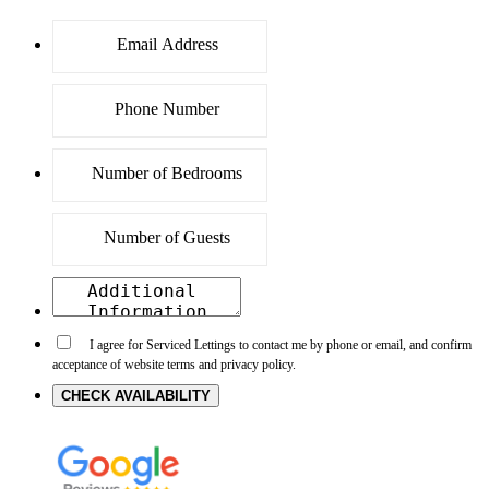
I agree for Serviced Lettings to contact me by phone or email, and confirm
acceptance of website terms and privacy policy.
CHECK AVAILABILITY