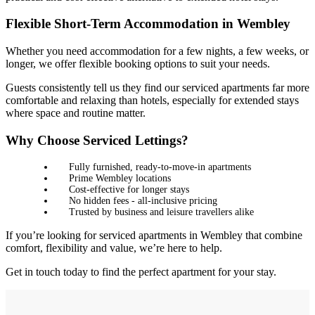
Flexible Short-Term Accommodation in Wembley
Whether you need accommodation for a few nights, a few weeks, or
longer, we offer flexible booking options to suit your needs.
Guests consistently tell us they find our serviced apartments far more
comfortable and relaxing than hotels, especially for extended stays
where space and routine matter.
Why Choose Serviced Lettings?
Fully furnished, ready-to-move-in apartments
Prime Wembley locations
Cost-effective for longer stays
No hidden fees - all-inclusive pricing
Trusted by business and leisure travellers alike
If you’re looking for serviced apartments in Wembley that combine
comfort, flexibility and value, we’re here to help.
Get in touch today to find the perfect apartment for your stay.