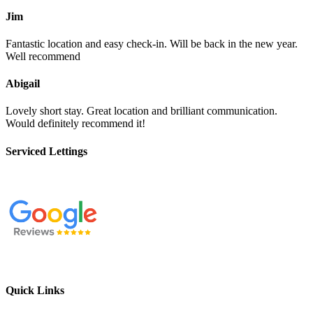
Jim
Fantastic location and easy check-in. Will be back in the new year.
Well recommend
Abigail
Lovely short stay. Great location and brilliant communication.
Would definitely recommend it!
Serviced Lettings
Quick Links