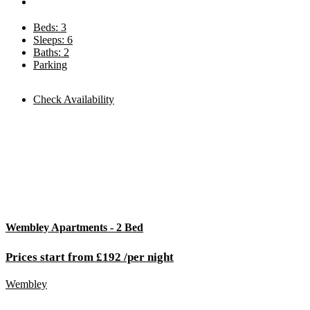
Beds: 3
Sleeps: 6
Baths: 2
Parking
Check Availability
Wembley Apartments - 2 Bed
Prices start from £192 /per night
Wembley