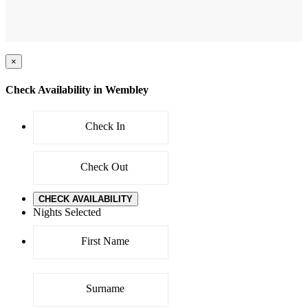
×
Check Availability in Wembley
CHECK AVAILABILITY
Nights Selected