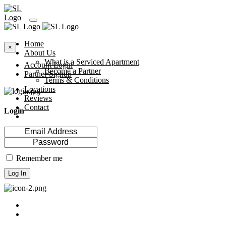
Home
×
About Us
What is a Serviced Apartment
Account Login
Become a Partner
Partner Signup
Terms & Conditions
Locations
Reviews
Contact
Login
Remember me
Log In