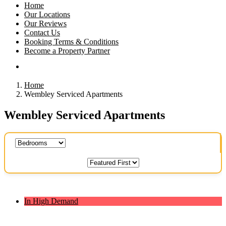
Home
Our Locations
Our Reviews
Contact Us
Booking Terms & Conditions
Become a Property Partner
Home
Wembley Serviced Apartments
Wembley Serviced Apartments
In High Demand