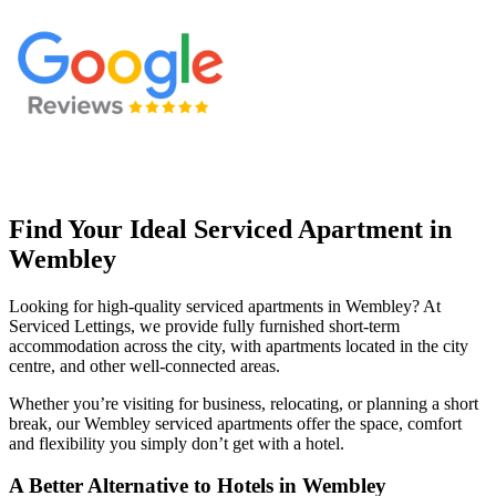
Find Your Ideal Serviced Apartment in
Wembley
Looking for high-quality serviced apartments in Wembley? At
Serviced Lettings, we provide fully furnished short-term
accommodation across the city, with apartments located in the city
centre, and other well-connected areas.
Whether you’re visiting for business, relocating, or planning a short
break, our Wembley serviced apartments offer the space, comfort
and flexibility you simply don’t get with a hotel.
A Better Alternative to Hotels in Wembley