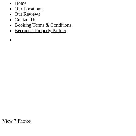
Home
Our Locations
Our Reviews
Contact Us
Booking Terms & Conditions
Become a Property Partner
View 7 Photos