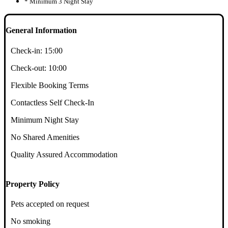
* Minimum 3 Night Stay
General Information
Check-in:
15:00
Check-out:
10:00
Flexible Booking Terms
Contactless Self Check-In
Minimum Night Stay
No Shared Amenities
Quality Assured Accommodation
Property Policy
Pets accepted on request
No smoking