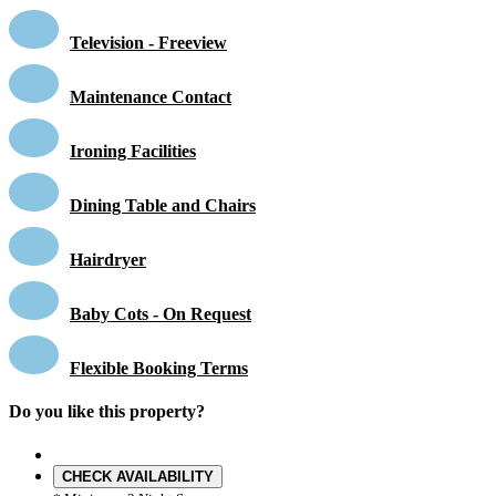
Television - Freeview
Maintenance Contact
Ironing Facilities
Dining Table and Chairs
Hairdryer
Baby Cots - On Request
Flexible Booking Terms
Do you like this property?
CHECK AVAILABILITY