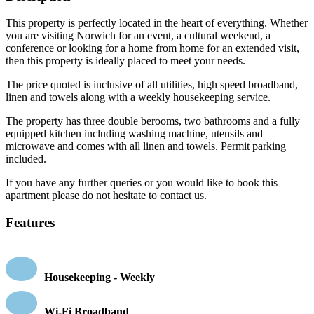
This property is perfectly located in the heart of everything. Whether
you are visiting Norwich for an event, a cultural weekend, a
conference or looking for a home from home for an extended visit,
then this property is ideally placed to meet your needs.
The price quoted is inclusive of all utilities, high speed broadband,
linen and towels along with a weekly housekeeping service.
The property has three double berooms, two bathrooms and a fully
equipped kitchen including washing machine, utensils and
microwave and comes with all linen and towels. Permit parking
included.
If you have any further queries or you would like to book this
apartment please do not hesitate to contact us.
Features
Housekeeping - Weekly
Wi-Fi Broadband