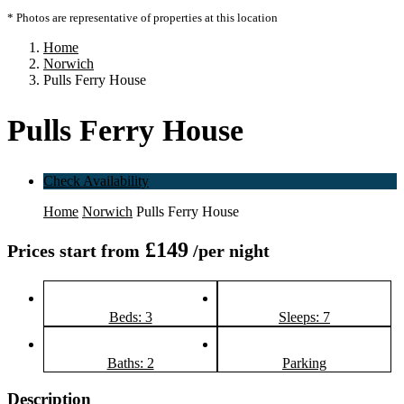
* Photos are representative of properties at this location
Home
Norwich
Pulls Ferry House
Pulls Ferry House
Check Availability
Home
Norwich
Pulls Ferry House
£149
Prices start from
/per night
Beds: 3
Sleeps: 7
Baths: 2
Parking
Description