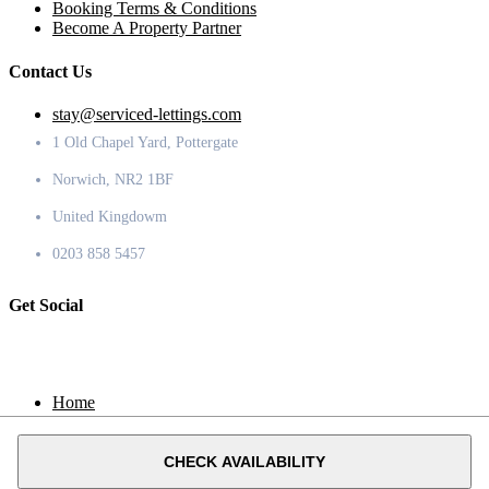
Booking Terms & Conditions
Become A Property Partner
Contact Us
stay@serviced-lettings.com
1 Old Chapel Yard, Pottergate
Norwich, NR2 1BF
United Kingdowm
0203 858 5457
Get Social
Home
Locations
Contact
CHECK AVAILABILITY
© 2020 Serviced Lettings.