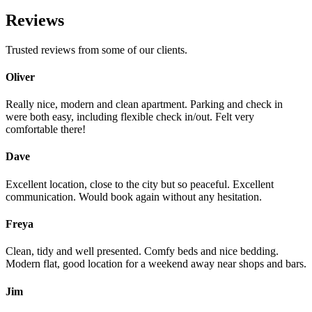
Reviews
Trusted reviews from some of our clients.
Oliver
Really nice, modern and clean apartment. Parking and check in
were both easy, including flexible check in/out. Felt very
comfortable there!
Dave
Excellent location, close to the city but so peaceful. Excellent
communication. Would book again without any hesitation.
Freya
Clean, tidy and well presented. Comfy beds and nice bedding.
Modern flat, good location for a weekend away near shops and bars.
Jim