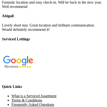
Fantastic location and easy check-in. Will be back in the new year.
Well recommend
Abigail
Lovely short stay. Great location and brilliant communication.
Would definitely recommend it!
Serviced Lettings
Quick Links
What is a Serviced Apartment
Terms & Conditions
Frequently Asked Questions