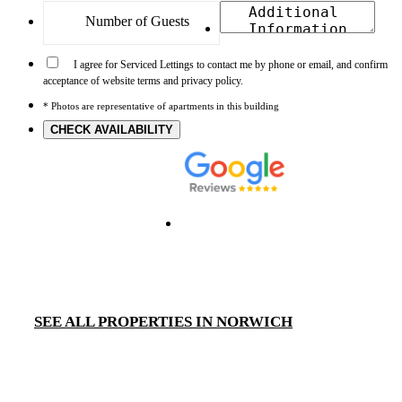
I agree for Serviced Lettings to contact me by phone or email, and confirm
acceptance of website terms and privacy policy.
* Photos are representative of apartments in this building
CHECK AVAILABILITY
SEE ALL PROPERTIES IN NORWICH