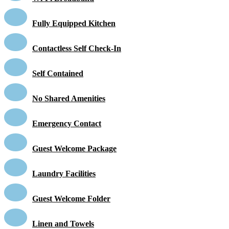
Fully Equipped Kitchen
Contactless Self Check-In
Self Contained
No Shared Amenities
Emergency Contact
Guest Welcome Package
Laundry Facilities
Guest Welcome Folder
Linen and Towels