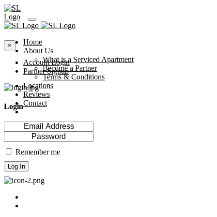
Home
×
About Us
What is a Serviced Apartment
Account Login
Become a Partner
Partner Signup
Terms & Conditions
Locations
Reviews
Contact
Login
Remember me
Log In