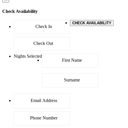
Check Availability
CHECK AVAILABILITY
Nights Selected