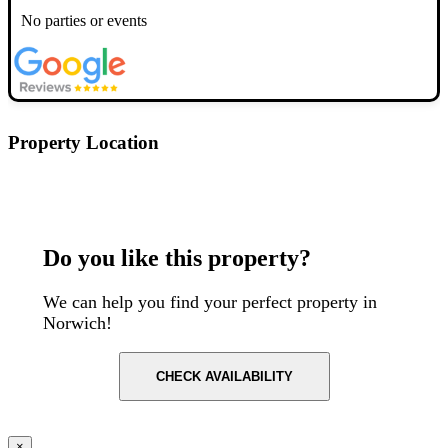
No parties or events
Property Location
Postcode: NR1 1SR
Do you like this property?
We can help you find your perfect property in
Norwich!
CHECK AVAILABILITY
×