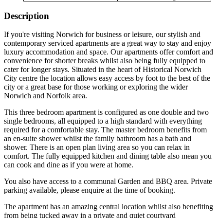
Description
If you're visiting Norwich for business or leisure, our stylish and
contemporary serviced apartments are a great way to stay and enjoy
luxury accommodation and space. Our apartments offer comfort and
convenience for shorter breaks whilst also being fully equipped to
cater for longer stays. Situated in the heart of Historical Norwich
City centre the location allows easy access by foot to the best of the
city or a great base for those working or exploring the wider
Norwich and Norfolk area.
This three bedroom apartment is configured as one double and two
single bedrooms, all equipped to a high standard with everything
required for a comfortable stay. The master bedroom benefits from
an en-suite shower whilst the family bathroom has a bath and
shower. There is an open plan living area so you can relax in
comfort. The fully equipped kitchen and dining table also mean you
can cook and dine as if you were at home.
You also have access to a communal Garden and BBQ area. Private
parking available, please enquire at the time of booking.
The apartment has an amazing central location whilst also benefiting
from being tucked away in a private and quiet courtyard