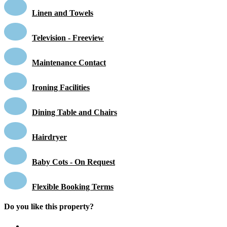
Linen and Towels
Television - Freeview
Maintenance Contact
Ironing Facilities
Dining Table and Chairs
Hairdryer
Baby Cots - On Request
Flexible Booking Terms
Do you like this property?