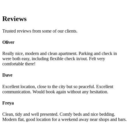
Reviews
Trusted reviews from some of our clients.
Oliver
Really nice, modern and clean apartment. Parking and check in
were both easy, including flexible check in/out. Felt very
comfortable there!
Dave
Excellent location, close to the city but so peaceful. Excellent
communication. Would book again without any hesitation.
Freya
Clean, tidy and well presented. Comfy beds and nice bedding.
Modern flat, good location for a weekend away near shops and bars.