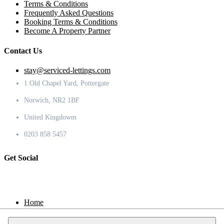
Terms & Conditions
Frequently Asked Questions
Booking Terms & Conditions
Become A Property Partner
Contact Us
stay@serviced-lettings.com
1 Old Chapel Yard, Pottergate
Norwich, NR2 1BF
United Kingdowm
0203 858 5457
Get Social
Home
Locations
Contact