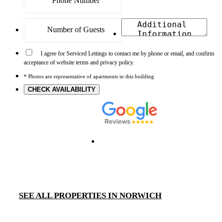
I agree for Serviced Lettings to contact me by phone or email, and confirm
acceptance of website terms and privacy policy.
* Photos are representative of apartments in this building
CHECK AVAILABILITY
SEE ALL PROPERTIES IN NORWICH