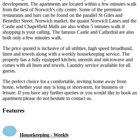
development. The apartments are located within a few minutes walk
from the best of Norwich's city centre. Some of the premium
restaurants and bars can be found on the parallel St Giles and
Benedict Street. Norwich market, the quaint Norwich Lanes and the
Castle and Chapelfield Malls are also within 5 minutes walk if
shopping is your calling. The famous Castle and Cathedral are also
both only a few minutes walk.
The price quoted is inclusive of all utilities, high speed broadband,
linen and towels along with a weekly housekeeping service. The
property has a fully equipped kitchen, utensils and microwave and
comes with all linen and towels. Laundry service available for all
guests.
The perfect choice for a comfortable, inviting home away from
home, whether your stay is long or short-term, for business or
leisure. If you have any further queries or you would like to book an
apartment please do not hesitate to contact us.
Features
Housekeeping - Weekly