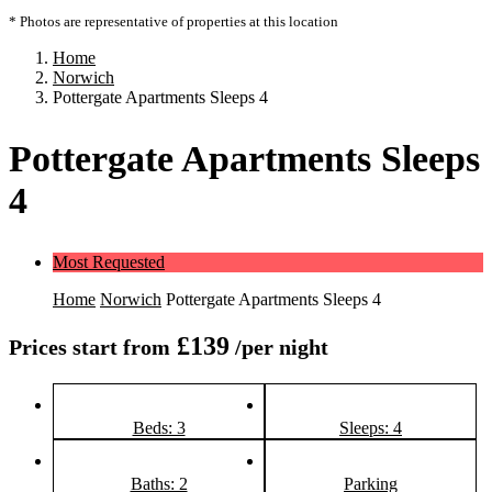
* Photos are representative of properties at this location
Home
Norwich
Pottergate Apartments Sleeps 4
Pottergate Apartments Sleeps
4
Most Requested
Home
Norwich
Pottergate Apartments Sleeps 4
£139
Prices start from
/per night
Beds: 3
Sleeps: 4
Baths: 2
Parking