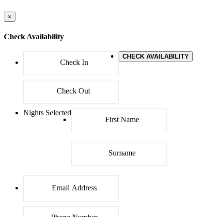
×
Check Availability
CHECK AVAILABILITY
Nights Selected