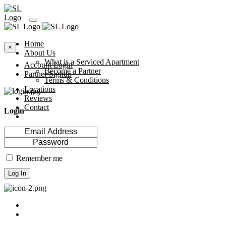
Home
×
About Us
What is a Serviced Apartment
Account Login
Become a Partner
Partner Signup
Terms & Conditions
Locations
Reviews
Contact
Login
Remember me
Log In