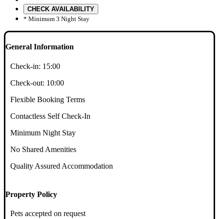
CHECK AVAILABILITY
* Minimum 3 Night Stay
General Information
Check-in:
15:00
Check-out:
10:00
Flexible Booking Terms
Contactless Self Check-In
Minimum Night Stay
No Shared Amenities
Quality Assured Accommodation
Property Policy
Pets accepted on request