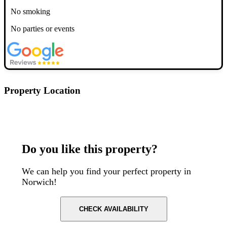
No smoking
No parties or events
Property Location
Postcode: NR2 1DY
Do you like this property?
We can help you find your perfect property in
Norwich!
CHECK AVAILABILITY