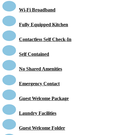
Wi-Fi Broadband
Fully Equipped Kitchen
Contactless Self Check-In
Self Contained
No Shared Amenities
Emergency Contact
Guest Welcome Package
Laundry Facilities
Guest Welcome Folder