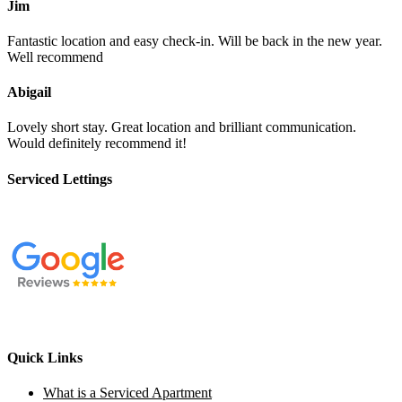
Jim
Fantastic location and easy check-in. Will be back in the new year.
Well recommend
Abigail
Lovely short stay. Great location and brilliant communication.
Would definitely recommend it!
Serviced Lettings
Quick Links
What is a Serviced Apartment