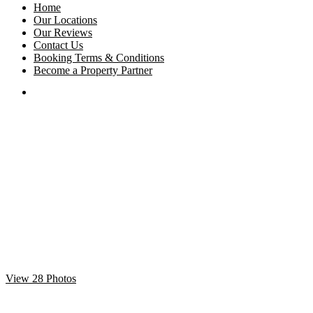
Home
Our Locations
Our Reviews
Contact Us
Booking Terms & Conditions
Become a Property Partner
View 28 Photos