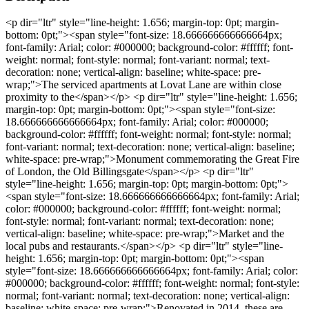
<p dir="ltr" style="line-height: 1.656; margin-top: 0pt; margin-
bottom: 0pt;"><span style="font-size: 18.666666666666664px;
font-family: Arial; color: #000000; background-color: #ffffff; font-
weight: normal; font-style: normal; font-variant: normal; text-
decoration: none; vertical-align: baseline; white-space: pre-
wrap;">The serviced apartments at Lovat Lane are within close
proximity to the</span></p> <p dir="ltr" style="line-height: 1.656;
margin-top: 0pt; margin-bottom: 0pt;"><span style="font-size:
18.666666666666664px; font-family: Arial; color: #000000;
background-color: #ffffff; font-weight: normal; font-style: normal;
font-variant: normal; text-decoration: none; vertical-align: baseline;
white-space: pre-wrap;">Monument commemorating the Great Fire
of London, the Old Billingsgate</span></p> <p dir="ltr"
style="line-height: 1.656; margin-top: 0pt; margin-bottom: 0pt;">
<span style="font-size: 18.666666666666664px; font-family: Arial;
color: #000000; background-color: #ffffff; font-weight: normal;
font-style: normal; font-variant: normal; text-decoration: none;
vertical-align: baseline; white-space: pre-wrap;">Market and the
local pubs and restaurants.</span></p> <p dir="ltr" style="line-
height: 1.656; margin-top: 0pt; margin-bottom: 0pt;"><span
style="font-size: 18.666666666666664px; font-family: Arial; color:
#000000; background-color: #ffffff; font-weight: normal; font-style:
normal; font-variant: normal; text-decoration: none; vertical-align:
baseline; white-space: pre-wrap;">Renovated in 2014, these are