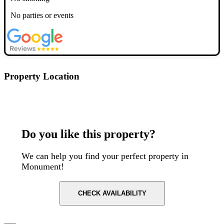
No parties or events
Property Location
Postcode: EC3R 8DT
Do you like this property?
We can help you find your perfect property in
Monument!
CHECK AVAILABILITY