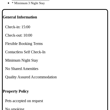
* Minimum 3 Night Stay
General Information
Check-in:
15:00
Check-out:
10:00
Flexible Booking Terms
Contactless Self Check-In
Minimum Night Stay
No Shared Amenities
Quality Assured Accommodation
Property Policy
Pets accepted on request
No smoking