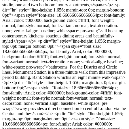
studio, one and two bedroom luxury apartments,</span></p> <p
dir="ltr" style="line-height: 1.656; margin-top: 0pt; margin-bottom:
0pt;"><span style="font-size: 18.666666666666664px; font-family:
Arial; color: #000000; background-color: #ffffff; font-weight:
normal; font-style: normal; font-variant: normal; text-decoration:
none; vertical-align: baseline; white-space: pre-wrap;">all boasting
contemporary kitchens, spacious dining areas and beautifully-
styled</span></p> <p dir="ltr" style="line-height: 1.656; margin-
top: 0pt; margin-bottom: 0pt;"><span style="font-size:
18.666666666666664px; font-family: Arial; color: #000000;
background-color: #ffffff; font-weight: normal; font-style: normal;
font-variant: normal; text-decoration: none; vertical-align: baseline;
white-space: pre-wrap;">bathrooms. For the District and Circle
lines, Monument Station is a three-minute walk from this impressive
period building. Bank Station whichis an eight-minute walk</span>
</p> <p dir="ltr" style="line-height: 1.656; margin-top: 0pt; margin-
bottom: 0pt;"><span style="font-size: 18.666666666666664px;
font-family: Arial; color: #000000; background-color: #ffffff; font-
weight: normal; font-style: normal; font-variant: normal; text-
decoration: none; vertical-align: baseline; white-space: pre-
wrap;">away provides a direct connection to central London via the
Central and the</span></p> <p dir="ltr" style="line-height: 1.656;
margin-top: 0pt; margin-bottom: 0pt;"><span style="font-size:
18.666666666666664px; font-family: Arial; color: #000000;