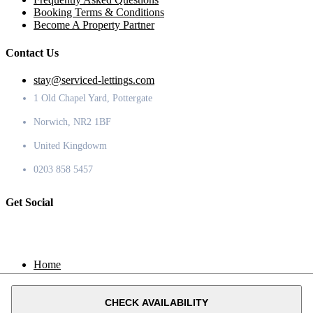
Booking Terms & Conditions
Become A Property Partner
Contact Us
stay@serviced-lettings.com
1 Old Chapel Yard, Pottergate
Norwich, NR2 1BF
United Kingdowm
0203 858 5457
Get Social
Home
Locations
Contact
CHECK AVAILABILITY