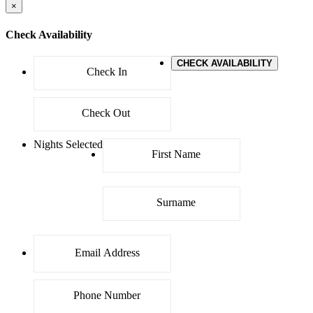
×
Check Availability
CHECK AVAILABILITY
Nights Selected