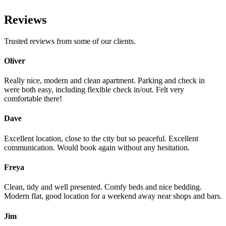
Reviews
Trusted reviews from some of our clients.
Oliver
Really nice, modern and clean apartment. Parking and check in
were both easy, including flexible check in/out. Felt very
comfortable there!
Dave
Excellent location, close to the city but so peaceful. Excellent
communication. Would book again without any hesitation.
Freya
Clean, tidy and well presented. Comfy beds and nice bedding.
Modern flat, good location for a weekend away near shops and bars.
Jim