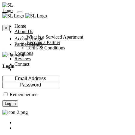
Home
×
About Us
What is a Serviced Apartment
Account Login
Become a Partner
Partner Signup
Terms & Conditions
Locations
Reviews
Contact
Login
Remember me
Log In