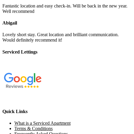
Fantastic location and easy check-in. Will be back in the new year.
Well recommend
Abigail
Lovely short stay. Great location and brilliant communication.
Would definitely recommend it!
Serviced Lettings
Quick Links
What is a Serviced Apartment
Terms & Conditions
Frequently Asked Questions