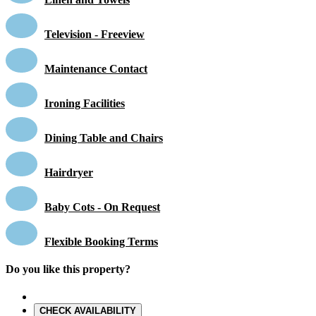
Television - Freeview
Maintenance Contact
Ironing Facilities
Dining Table and Chairs
Hairdryer
Baby Cots - On Request
Flexible Booking Terms
Do you like this property?
CHECK AVAILABILITY