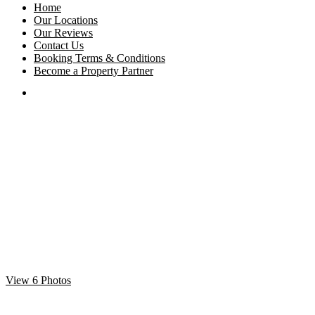
Home
Our Locations
Our Reviews
Contact Us
Booking Terms & Conditions
Become a Property Partner
View 6 Photos