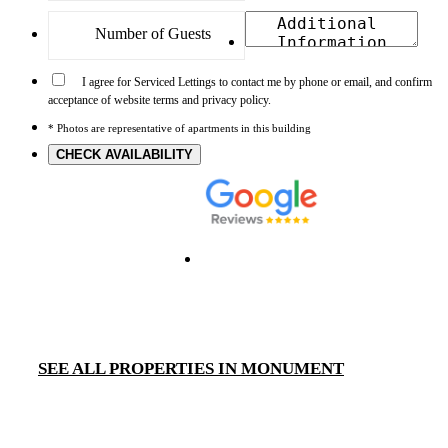
I agree for Serviced Lettings to contact me by phone or email, and confirm
acceptance of website terms and privacy policy.
* Photos are representative of apartments in this building
CHECK AVAILABILITY
SEE ALL PROPERTIES IN MONUMENT