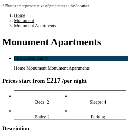
* Photos are representative of properties at this location
Home
Monument
Monument Apartments
Monument Apartments
Check Availability
Home
Monument
Monument Apartments
£217
Prices start from
/per night
Beds: 2
Sleeps: 4
Baths: 2
Parking
Description