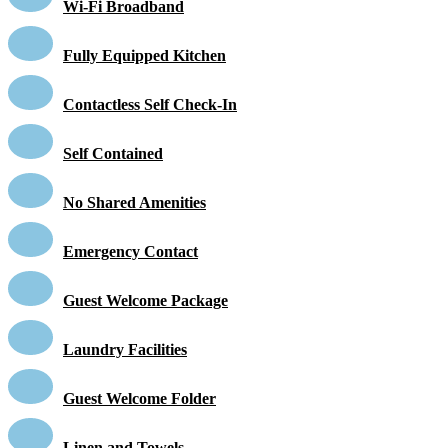
Wi-Fi Broadband
Fully Equipped Kitchen
Contactless Self Check-In
Self Contained
No Shared Amenities
Emergency Contact
Guest Welcome Package
Laundry Facilities
Guest Welcome Folder
Linen and Towels