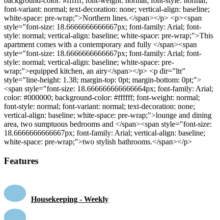
background-color: #ffffff; font-weight: normal; font-style: normal;
font-variant: normal; text-decoration: none; vertical-align: baseline;
white-space: pre-wrap;">Northern lines.</span></p> <p><span
style="font-size: 18.6666666666667px; font-family: Arial; font-
style: normal; vertical-align: baseline; white-space: pre-wrap;">This
apartment comes with a contemporary and fully </span><span
style="font-size: 18.6666666666667px; font-family: Arial; font-
style: normal; vertical-align: baseline; white-space: pre-
wrap;">equipped kitchen, an airy</span></p> <p dir="ltr"
style="line-height: 1.38; margin-top: 0pt; margin-bottom: 0pt;">
<span style="font-size: 18.666666666666664px; font-family: Arial;
color: #000000; background-color: #ffffff; font-weight: normal;
font-style: normal; font-variant: normal; text-decoration: none;
vertical-align: baseline; white-space: pre-wrap;">lounge and dining
area, two sumptuous bedrooms and </span><span style="font-size:
18.6666666666667px; font-family: Arial; vertical-align: baseline;
white-space: pre-wrap;">two stylish bathrooms.</span></p>
Features
Housekeeping - Weekly