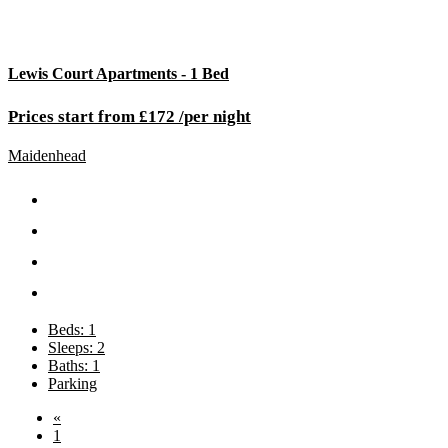
Lewis Court Apartments - 1 Bed
Prices start from £172 /per night
Maidenhead
Beds: 1
Sleeps: 2
Baths: 1
Parking
«
1