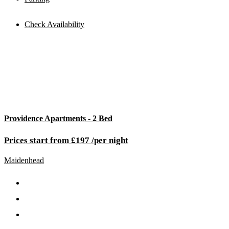
Check Availability
Providence Apartments - 2 Bed
Prices start from £197 /per night
Maidenhead