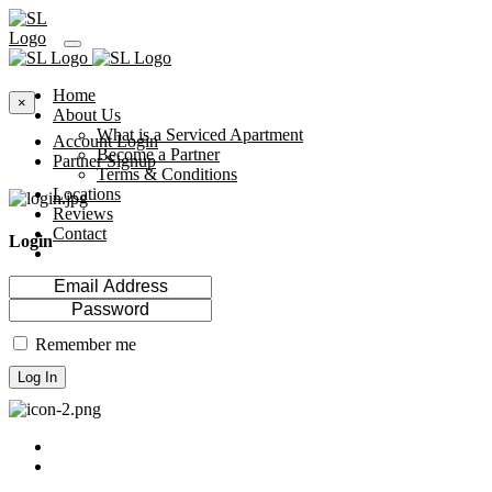
Home
×
About Us
What is a Serviced Apartment
Account Login
Become a Partner
Partner Signup
Terms & Conditions
Locations
Reviews
Contact
Login
Remember me
Log In