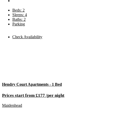
Beds: 2
Sleeps: 4
Baths: 2
Parking
Check Availability
Hendry Court Apartments - 1 Bed
Prices start from £177 /per night
Maidenhead