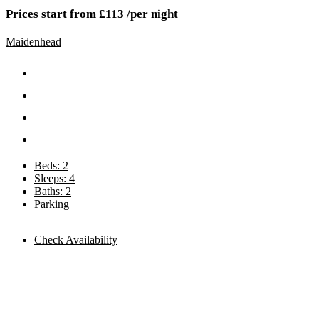
Prices start from £113 /per night
Maidenhead
Beds: 2
Sleeps: 4
Baths: 2
Parking
Check Availability