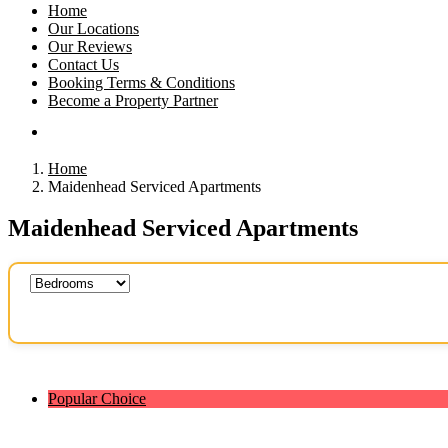
Home
Our Locations
Our Reviews
Contact Us
Booking Terms & Conditions
Become a Property Partner
Home
Maidenhead Serviced Apartments
Maidenhead Serviced Apartments
Popular Choice