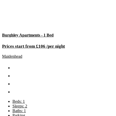
Burghley Apartments - 1 Bed
Prices start from £106 /per night
Maidenhead
Beds: 1
Sleeps: 2
Baths: 1
Parking