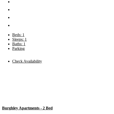
Beds: 1
Sleeps: 1
Baths: 1
Parking
Check Availability
Burghley Apartments - 2 Bed