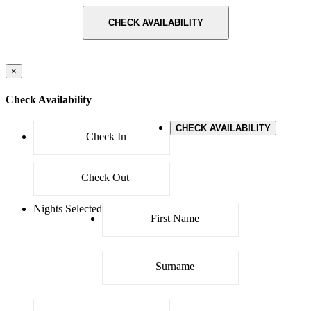
CHECK AVAILABILITY
×
Check Availability
CHECK AVAILABILITY
Nights Selected