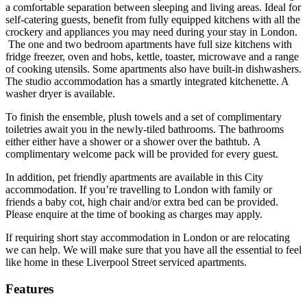
a comfortable separation between sleeping and living areas. Ideal for
self-catering guests, benefit from fully equipped kitchens with all the
crockery and appliances you may need during your stay in London.
The one and two bedroom apartments have full size kitchens with
fridge freezer, oven and hobs, kettle, toaster, microwave and a range
of cooking utensils. Some apartments also have built-in dishwashers.
The studio accommodation has a smartly integrated kitchenette. A
washer dryer is available.
To finish the ensemble, plush towels and a set of complimentary
toiletries await you in the newly-tiled bathrooms. The bathrooms
either either have a shower or a shower over the bathtub. A
complimentary welcome pack will be provided for every guest.
In addition, pet friendly apartments are available in this City
accommodation. If you’re travelling to London with family or
friends a baby cot, high chair and/or extra bed can be provided.
Please enquire at the time of booking as charges may apply.
If requiring short stay accommodation in London or are relocating
we can help. We will make sure that you have all the essential to feel
like home in these Liverpool Street serviced apartments.
Features