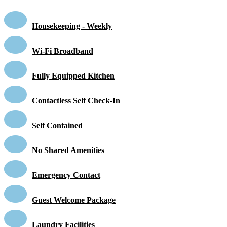
Housekeeping - Weekly
Wi-Fi Broadband
Fully Equipped Kitchen
Contactless Self Check-In
Self Contained
No Shared Amenities
Emergency Contact
Guest Welcome Package
Laundry Facilities