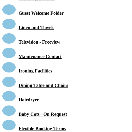
Guest Welcome Folder
Linen and Towels
Television - Freeview
Maintenance Contact
Ironing Facilities
Dining Table and Chairs
Hairdryer
Baby Cots - On Request
Flexible Booking Terms