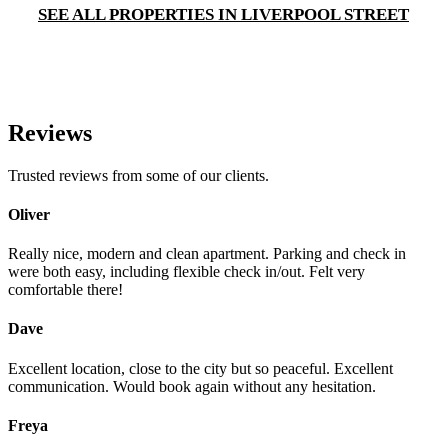
SEE ALL PROPERTIES IN LIVERPOOL STREET
Reviews
Trusted reviews from some of our clients.
Oliver
Really nice, modern and clean apartment. Parking and check in
were both easy, including flexible check in/out. Felt very
comfortable there!
Dave
Excellent location, close to the city but so peaceful. Excellent
communication. Would book again without any hesitation.
Freya