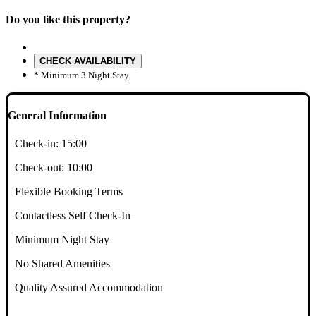
Do you like this property?
CHECK AVAILABILITY
* Minimum 3 Night Stay
General Information
Check-in:
15:00
Check-out:
10:00
Flexible Booking Terms
Contactless Self Check-In
Minimum Night Stay
No Shared Amenities
Quality Assured Accommodation