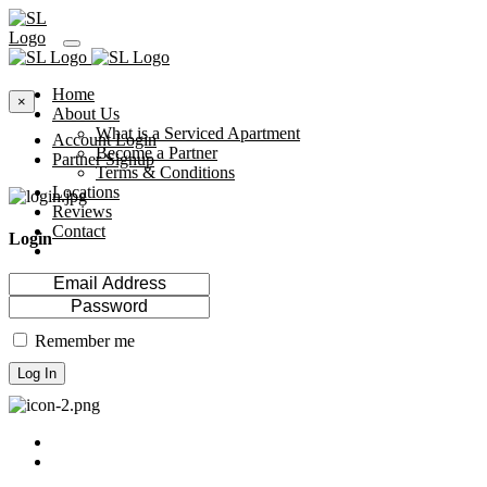
Home
×
About Us
What is a Serviced Apartment
Account Login
Become a Partner
Partner Signup
Terms & Conditions
Locations
Reviews
Contact
Login
Remember me
Log In