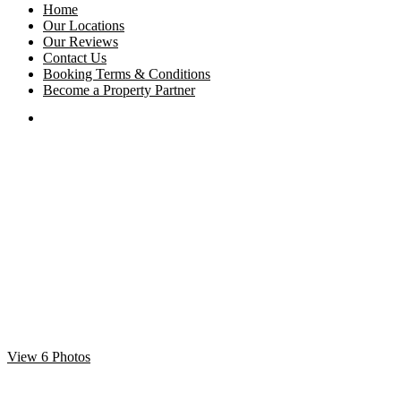
Home
Our Locations
Our Reviews
Contact Us
Booking Terms & Conditions
Become a Property Partner
View 6 Photos