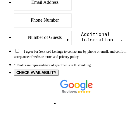
I agree for Serviced Lettings to contact me by phone or email, and confirm
acceptance of website terms and privacy policy.
* Photos are representative of apartments in this building
CHECK AVAILABILITY