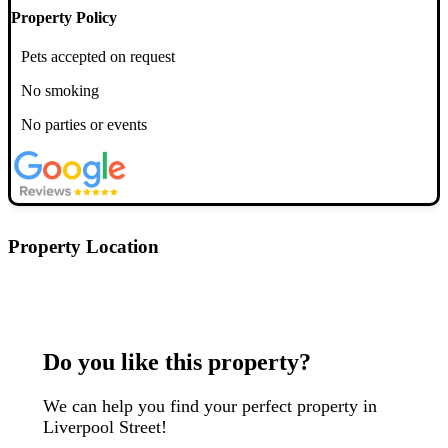
Property Policy
Pets accepted on request
No smoking
No parties or events
Property Location
Postcode: EC2M 4NQ
Do you like this property?
We can help you find your perfect property in
Liverpool Street!