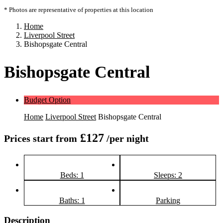
* Photos are representative of properties at this location
Home
Liverpool Street
Bishopsgate Central
Bishopsgate Central
Budget Option
Home
Liverpool Street
Bishopsgate Central
£127
Prices start from
/per night
Beds: 1
Sleeps: 2
Baths: 1
Parking
Description