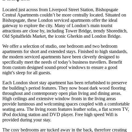
Located just across from Liverpool Street Station, Bishopsgate
Central Apartments couldn’t be more centrally located. Situated on
Bishopsgate, these London serviced apartments offer the ideal
gateway to explore the city. Many of London’s main tourist
attractions are close by, including Tower Bridge, trendy Shoreditch,
Old Spitalfields Market, the iconic Gherkin and London Bridge.
We offer a selection of studio, one bedroom and two bedroom
apartments for short and extended stays. Finished to high standards,
the modern serviced apartments have been cleverly designed to
specifically meet the needs of today’s business travellers. Benefit
from custom designed sound-proof windows to ensure a good
night’s sleep for all guests.
Each London short stay apartment has been refurbished to preserve
the building’s period features. They now boast dark wood flooring
throughout and contemporary open plan living and dining areas.
High ceilings and extensive window fronts in the living areas
provide luminous and welcoming spaces coupled with a comfortable
seating area. The living room features leather sofas, a flat screen TV,
iPod docking station and DVD player. Free high speed Wifi is
provided during your stay.
The cosy bedrooms are tucked away in the back, therefore creating