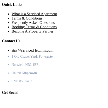
Quick Links
What is a Serviced Apartment
Terms & Conditions
Frequently Asked Questions
Booking Terms & Conditions
Become A Property Partner
Contact Us
stay@serviced-lettings.com
1 Old Chapel Yard, Pottergate
Norwich, NR2 1BF
United Kingdowm
0203 858 5457
Get Social