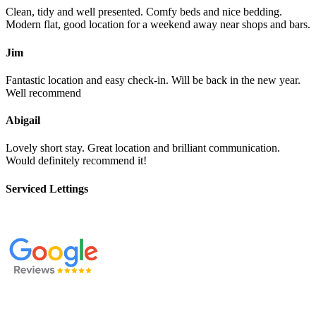
Clean, tidy and well presented. Comfy beds and nice bedding.
Modern flat, good location for a weekend away near shops and bars.
Jim
Fantastic location and easy check-in. Will be back in the new year.
Well recommend
Abigail
Lovely short stay. Great location and brilliant communication.
Would definitely recommend it!
Serviced Lettings