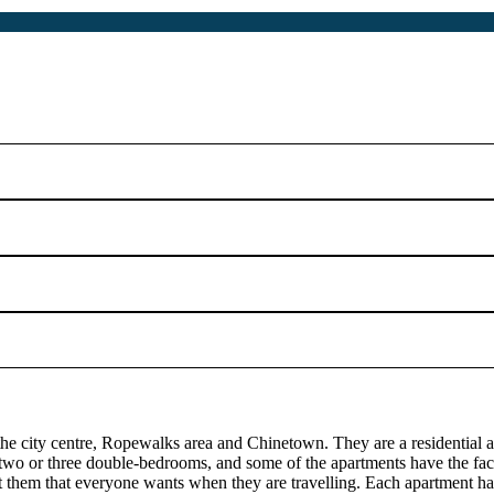
he city centre, Ropewalks area and Chinetown. They are a residential apa
 two or three double-bedrooms, and some of the apartments have the faci
 them that everyone wants when they are travelling. Each apartment ha