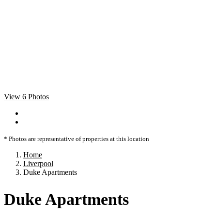
View 6 Photos
* Photos are representative of properties at this location
Home
Liverpool
Duke Apartments
Duke Apartments