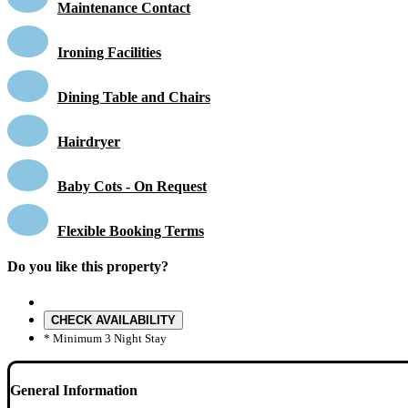
Maintenance Contact
Ironing Facilities
Dining Table and Chairs
Hairdryer
Baby Cots - On Request
Flexible Booking Terms
Do you like this property?
CHECK AVAILABILITY
* Minimum 3 Night Stay
General Information