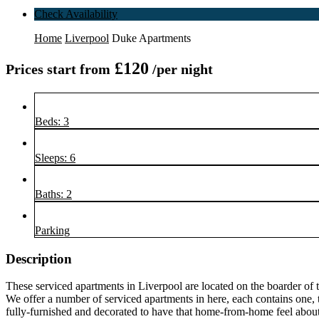
Check Availability
Home
Liverpool
Duke Apartments
£120
Prices start from
/per night
Beds: 3
Sleeps: 6
Baths: 2
Parking
Description
These serviced apartments in Liverpool are located on the boarder of t
We offer a number of serviced apartments in here, each contains one,
fully-furnished and decorated to have that home-from-home feel about