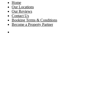
Home
Our Locations
Our Reviews
Contact Us
Booking Terms & Conditions
Become a Property Partner