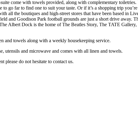
n-suite come with towels provided, along with complementary toiletries. I
 to go far to find one to suit your taste. Or if it’s a shopping trip yo
with all the boutiques and high-street stores that have been based in Li
field and Goodison Park football grounds are just a short drive away. T
 The Albert Dock is the home of The Beatles Story, The TATE Gallery, an
linen and towels along with a weekly housekeeping service.
e, utensils and microwave and comes with all linen and towels.
t please do not hesitate to contact us.