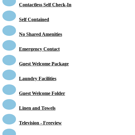
Contactless Self Check-In
Self Contained
No Shared Amenities
Emergency Contact
Guest Welcome Package
Laundry Facilities
Guest Welcome Folder
Linen and Towels
Television - Freeview