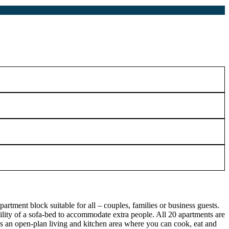
rtment block suitable for all – couples, families or business guests.
lity of a sofa-bed to accommodate extra people. All 20 apartments are
s an open-plan living and kitchen area where you can cook, eat and