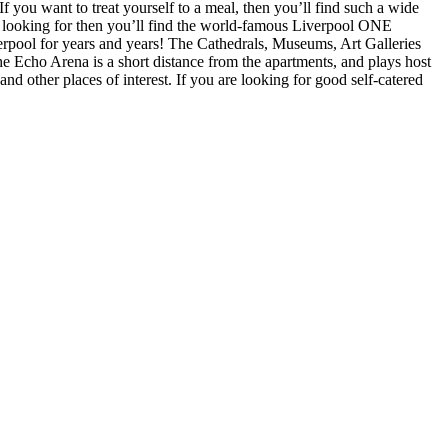
f you want to treat yourself to a meal, then you’ll find such a wide
u’re looking for then you’ll find the world-famous Liverpool ONE
verpool for years and years! The Cathedrals, Museums, Art Galleries
he Echo Arena is a short distance from the apartments, and plays host
d other places of interest. If you are looking for good self-catered