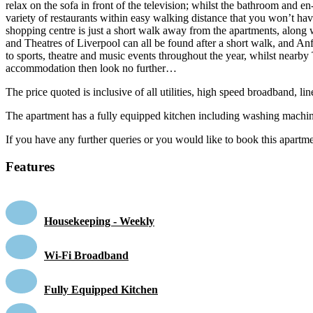
relax on the sofa in front of the television; whilst the bathroom and e
variety of restaurants within easy walking distance that you won’t have
shopping centre is just a short walk away from the apartments, along 
and Theatres of Liverpool can all be found after a short walk, and An
to sports, theatre and music events throughout the year, whilst nearby
accommodation then look no further…
The price quoted is inclusive of all utilities, high speed broadband, 
The apartment has a fully equipped kitchen including washing machin
If you have any further queries or you would like to book this apartmen
Features
Housekeeping - Weekly
Wi-Fi Broadband
Fully Equipped Kitchen