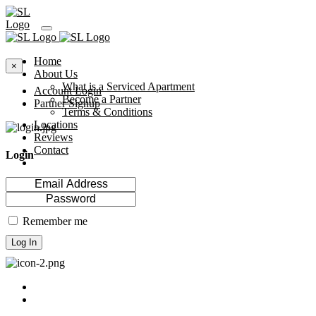
Home
×
About Us
What is a Serviced Apartment
Account Login
Become a Partner
Partner Signup
Terms & Conditions
Locations
Reviews
Contact
Login
Remember me
Log In