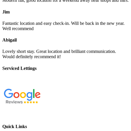
Modern flat, good location for a weekend away near shops and bars.
Jim
Fantastic location and easy check-in. Will be back in the new year.
Well recommend
Abigail
Lovely short stay. Great location and brilliant communication.
Would definitely recommend it!
Serviced Lettings
Quick Links