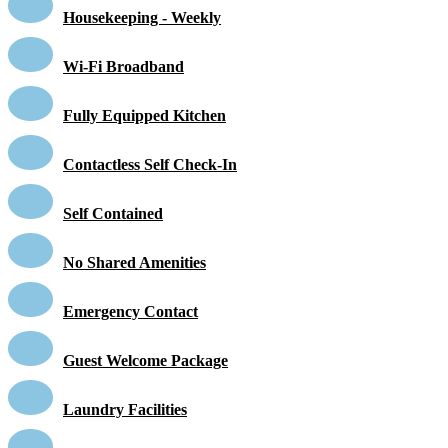
Housekeeping - Weekly
Wi-Fi Broadband
Fully Equipped Kitchen
Contactless Self Check-In
Self Contained
No Shared Amenities
Emergency Contact
Guest Welcome Package
Laundry Facilities