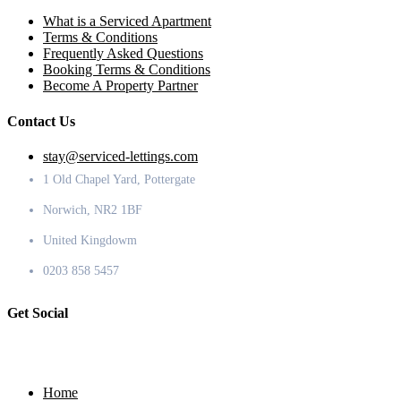
What is a Serviced Apartment
Terms & Conditions
Frequently Asked Questions
Booking Terms & Conditions
Become A Property Partner
Contact Us
stay@serviced-lettings.com
1 Old Chapel Yard, Pottergate
Norwich, NR2 1BF
United Kingdowm
0203 858 5457
Get Social
Home