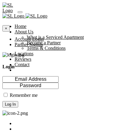
Home
×
About Us
What is a Serviced Apartment
Account Login
Become a Partner
Partner Signup
Terms & Conditions
Locations
Reviews
Contact
Login
Remember me
Log In