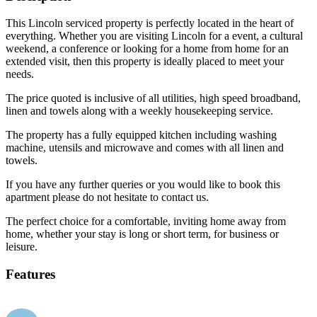
This Lincoln serviced property is perfectly located in the heart of
everything. Whether you are visiting Lincoln for a event, a cultural
weekend, a conference or looking for a home from home for an
extended visit, then this property is ideally placed to meet your
needs.
The price quoted is inclusive of all utilities, high speed broadband,
linen and towels along with a weekly housekeeping service.
The property has a fully equipped kitchen including washing
machine, utensils and microwave and comes with all linen and
towels.
If you have any further queries or you would like to book this
apartment please do not hesitate to contact us.
The perfect choice for a comfortable, inviting home away from
home, whether your stay is long or short term, for business or
leisure.
Features