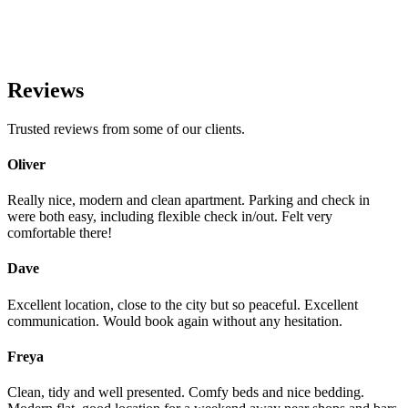
Reviews
Trusted reviews from some of our clients.
Oliver
Really nice, modern and clean apartment. Parking and check in
were both easy, including flexible check in/out. Felt very
comfortable there!
Dave
Excellent location, close to the city but so peaceful. Excellent
communication. Would book again without any hesitation.
Freya
Clean, tidy and well presented. Comfy beds and nice bedding.