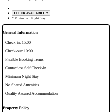
CHECK AVAILABILITY
* Minimum 3 Night Stay
General Information
Check-in:
15:00
Check-out:
10:00
Flexible Booking Terms
Contactless Self Check-In
Minimum Night Stay
No Shared Amenities
Quality Assured Accommodation
Property Policy