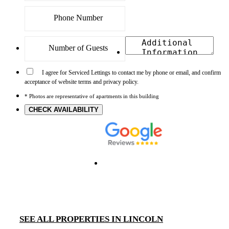
I agree for Serviced Lettings to contact me by phone or email, and confirm
acceptance of website terms and privacy policy.
* Photos are representative of apartments in this building
CHECK AVAILABILITY
SEE ALL PROPERTIES IN LINCOLN