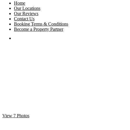
Home
Our Locations
Our Reviews
Contact Us
Booking Terms & Conditions
Become a Property Partner
View 7 Photos