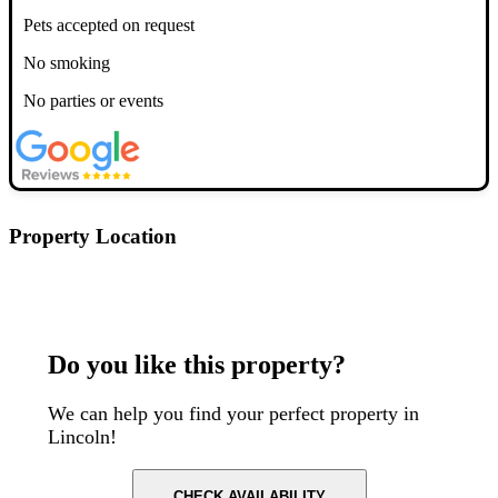
Pets accepted on request
No smoking
No parties or events
Property Location
Postcode: LN1 1BP
Do you like this property?
We can help you find your perfect property in
Lincoln!
CHECK AVAILABILITY