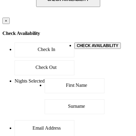
×
Check Availability
CHECK AVAILABILITY
Nights Selected