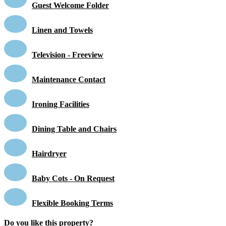
Guest Welcome Folder
Linen and Towels
Television - Freeview
Maintenance Contact
Ironing Facilities
Dining Table and Chairs
Hairdryer
Baby Cots - On Request
Flexible Booking Terms
Do you like this property?