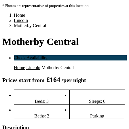
* Photos are representative of properties at this location
Home
Lincoln
Motherby Central
Motherby Central
Check Availability
Home
Lincoln
Motherby Central
£164
Prices start from
/per night
Beds: 3
Sleeps: 6
Baths: 2
Parking
Description