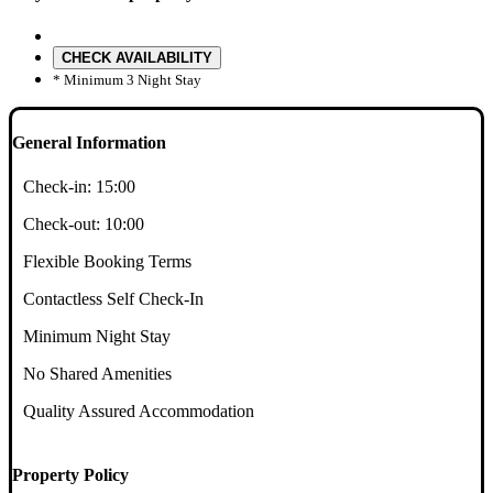
CHECK AVAILABILITY
* Minimum 3 Night Stay
General Information
Check-in:
15:00
Check-out:
10:00
Flexible Booking Terms
Contactless Self Check-In
Minimum Night Stay
No Shared Amenities
Quality Assured Accommodation
Property Policy