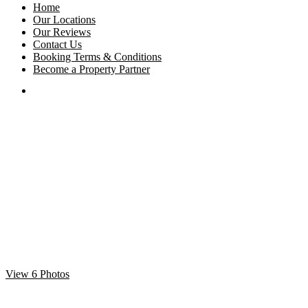
Home
Our Locations
Our Reviews
Contact Us
Booking Terms & Conditions
Become a Property Partner
View 6 Photos