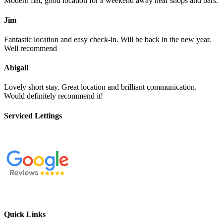
Modern flat, good location for a weekend away near shops and bars.
Jim
Fantastic location and easy check-in. Will be back in the new year.
Well recommend
Abigail
Lovely short stay. Great location and brilliant communication.
Would definitely recommend it!
Serviced Lettings
Quick Links