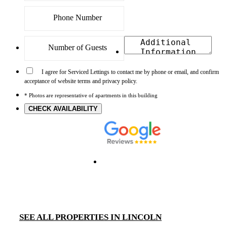
I agree for Serviced Lettings to contact me by phone or email, and confirm
acceptance of website terms and privacy policy.
* Photos are representative of apartments in this building
CHECK AVAILABILITY
SEE ALL PROPERTIES IN LINCOLN