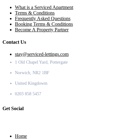
What is a Serviced Apartment
Terms & Conditions
Frequently Asked Questions
Booking Terms & Conditions
Become A Property Partner
Contact Us
stay@serviced-lettings.com
1 Old Chapel Yard, Pottergate
Norwich, NR2 1BF
United Kingdowm
0203 858 5457
Get Social
Home