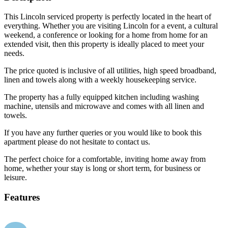
This Lincoln serviced property is perfectly located in the heart of
everything. Whether you are visiting Lincoln for a event, a cultural
weekend, a conference or looking for a home from home for an
extended visit, then this property is ideally placed to meet your
needs.
The price quoted is inclusive of all utilities, high speed broadband,
linen and towels along with a weekly housekeeping service.
The property has a fully equipped kitchen including washing
machine, utensils and microwave and comes with all linen and
towels.
If you have any further queries or you would like to book this
apartment please do not hesitate to contact us.
The perfect choice for a comfortable, inviting home away from
home, whether your stay is long or short term, for business or
leisure.
Features