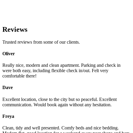
Reviews
Trusted reviews from some of our clients.
Oliver
Really nice, modern and clean apartment. Parking and check in
were both easy, including flexible check in/out. Felt very
comfortable there!
Dave
Excellent location, close to the city but so peaceful. Excellent
communication. Would book again without any hesitation.
Freya
Clean, tidy and well presented. Comfy beds and nice bedding.