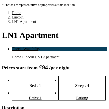
* Photos are representative of properties at this location
Home
Lincoln
LN1 Apartment
LN1 Apartment
Check Availability
Home
Lincoln
LN1 Apartment
£94
Prices start from
/per night
Beds: 1
Sleeps: 4
Baths: 1
Parking
Description