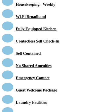
Housekeeping - Weekly
Wi-Fi Broadband
Fully Equipped Kitchen
Contactless Self Check-In
Self Contained
No Shared Amenities
Emergency Contact
Guest Welcome Package
Laundry Facilities