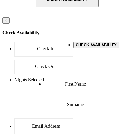
×
Check Availability
CHECK AVAILABILITY
Nights Selected