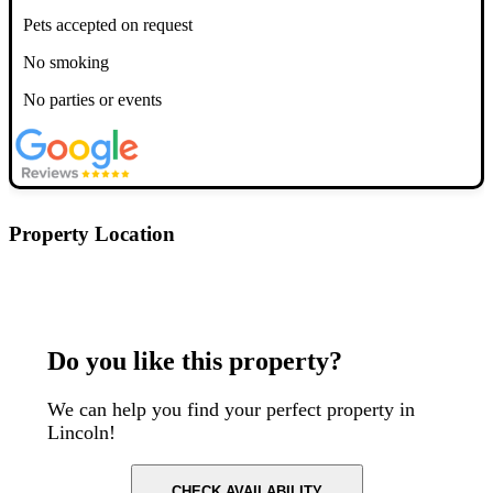
Pets accepted on request
No smoking
No parties or events
Property Location
Postcode: LN1 3DF
Do you like this property?
We can help you find your perfect property in
Lincoln!
CHECK AVAILABILITY