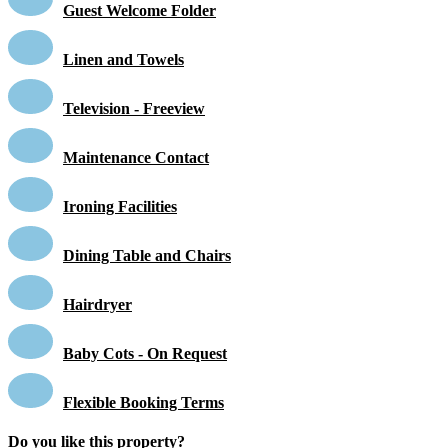
Guest Welcome Folder
Linen and Towels
Television - Freeview
Maintenance Contact
Ironing Facilities
Dining Table and Chairs
Hairdryer
Baby Cots - On Request
Flexible Booking Terms
Do you like this property?