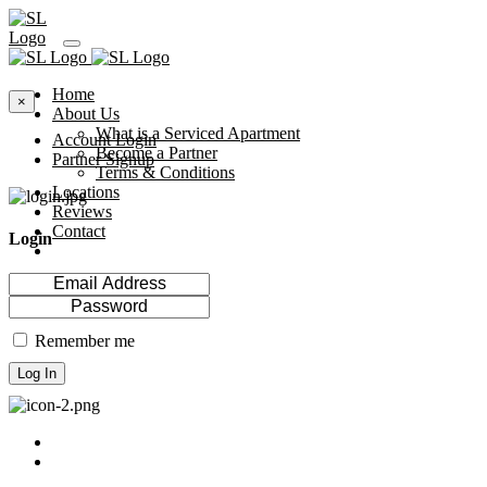
Home
×
About Us
What is a Serviced Apartment
Account Login
Become a Partner
Partner Signup
Terms & Conditions
Locations
Reviews
Contact
Login
Remember me
Log In