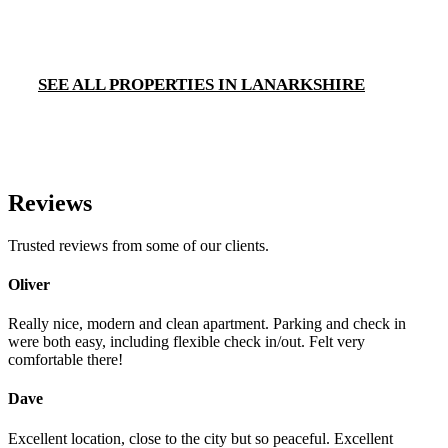
SEE ALL PROPERTIES IN LANARKSHIRE
Reviews
Trusted reviews from some of our clients.
Oliver
Really nice, modern and clean apartment. Parking and check in
were both easy, including flexible check in/out. Felt very
comfortable there!
Dave
Excellent location, close to the city but so peaceful. Excellent