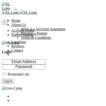
Home
×
About Us
What is a Serviced Apartment
Account Login
Become a Partner
Partner Signup
Terms & Conditions
Locations
Reviews
Contact
Login
Remember me
Log In