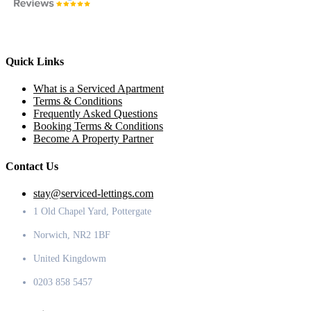
Quick Links
What is a Serviced Apartment
Terms & Conditions
Frequently Asked Questions
Booking Terms & Conditions
Become A Property Partner
Contact Us
stay@serviced-lettings.com
1 Old Chapel Yard, Pottergate
Norwich, NR2 1BF
United Kingdowm
0203 858 5457