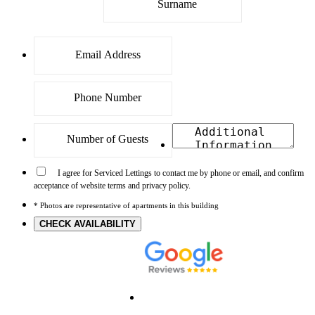
I agree for Serviced Lettings to contact me by phone or email, and confirm
acceptance of website terms and privacy policy.
* Photos are representative of apartments in this building
CHECK AVAILABILITY