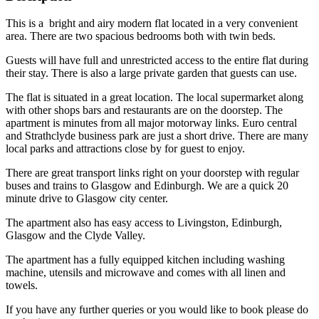
This is a bright and airy modern flat located in a very convenient
area. There are two spacious bedrooms both with twin beds.
Guests will have full and unrestricted access to the entire flat during
their stay. There is also a large private garden that guests can use.
The flat is situated in a great location. The local supermarket along
with other shops bars and restaurants are on the doorstep. The
apartment is minutes from all major motorway links. Euro central
and Strathclyde business park are just a short drive. There are many
local parks and attractions close by for guest to enjoy.
There are great transport links right on your doorstep with regular
buses and trains to Glasgow and Edinburgh. We are a quick 20
minute drive to Glasgow city center.
The apartment also has easy access to Livingston, Edinburgh,
Glasgow and the Clyde Valley.
The apartment has a fully equipped kitchen including washing
machine, utensils and microwave and comes with all linen and
towels.
If you have any further queries or you would like to book please do