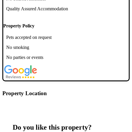
Quality Assured Accommodation
Property Policy
Pets accepted on request
No smoking
No parties or events
Property Location
Postcode: ML4 1AJ
Do you like this property?