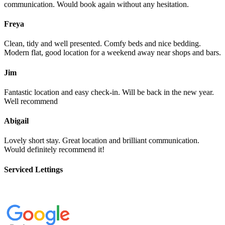
communication. Would book again without any hesitation.
Freya
Clean, tidy and well presented. Comfy beds and nice bedding.
Modern flat, good location for a weekend away near shops and bars.
Jim
Fantastic location and easy check-in. Will be back in the new year.
Well recommend
Abigail
Lovely short stay. Great location and brilliant communication.
Would definitely recommend it!
Serviced Lettings