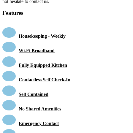
not hesitate to contact us.
Features
Housekeeping - Weekly
Wi-Fi Broadband
Fully Equipped Kitchen
Contactless Self Check-In
Self Contained
No Shared Amenities
Emergency Contact