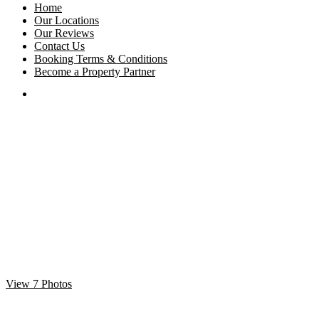
Home
Our Locations
Our Reviews
Contact Us
Booking Terms & Conditions
Become a Property Partner
View 7 Photos