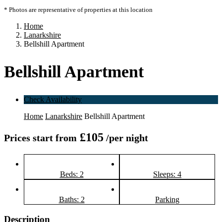
* Photos are representative of properties at this location
Home
Lanarkshire
Bellshill Apartment
Bellshill Apartment
Check Availability
Home
Lanarkshire
Bellshill Apartment
£105
Prices start from
/per night
Beds: 2
Sleeps: 4
Baths: 2
Parking
Description