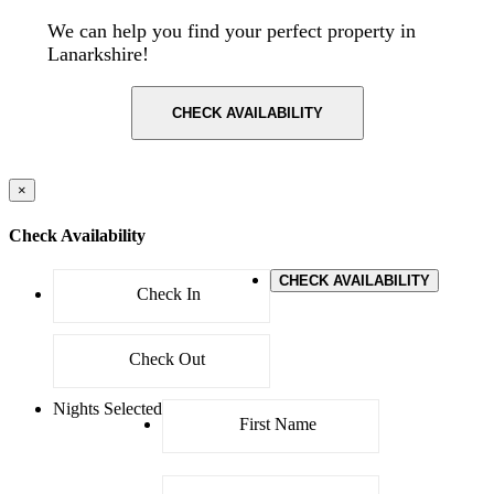
We can help you find your perfect property in
Lanarkshire!
CHECK AVAILABILITY
×
Check Availability
CHECK AVAILABILITY
Nights Selected