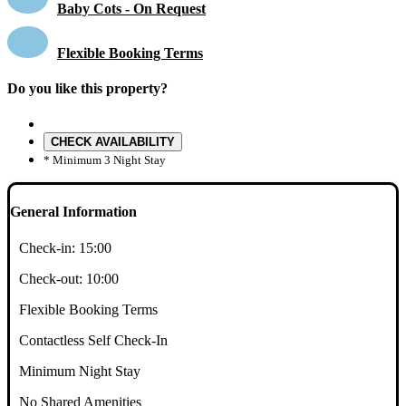
Baby Cots - On Request
Flexible Booking Terms
Do you like this property?
CHECK AVAILABILITY
* Minimum 3 Night Stay
General Information
Check-in:
15:00
Check-out:
10:00
Flexible Booking Terms
Contactless Self Check-In
Minimum Night Stay
No Shared Amenities