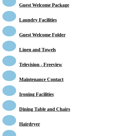
Guest Welcome Package
Laundry Facilities
Guest Welcome Folder
Linen and Towels
Television - Freeview
Maintenance Contact
Ironing Facilities
Dining Table and Chairs
Hairdryer