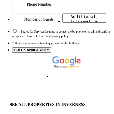
I agree for Serviced Lettings to contact me by phone or email, and confirm
acceptance of website terms and privacy policy.
* Photos are representative of apartments in this building
CHECK AVAILABILITY
SEE ALL PROPERTIES IN INVERNESS