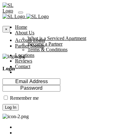
Home
×
About Us
What is a Serviced Apartment
Account Login
Become a Partner
Partner Signup
Terms & Conditions
Locations
Reviews
Contact
Login
Remember me
Log In