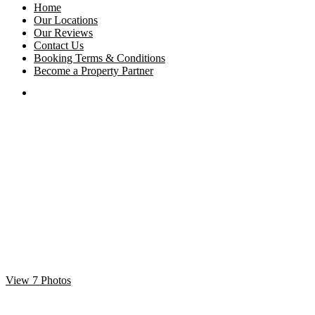
Home
Our Locations
Our Reviews
Contact Us
Booking Terms & Conditions
Become a Property Partner
View 7 Photos