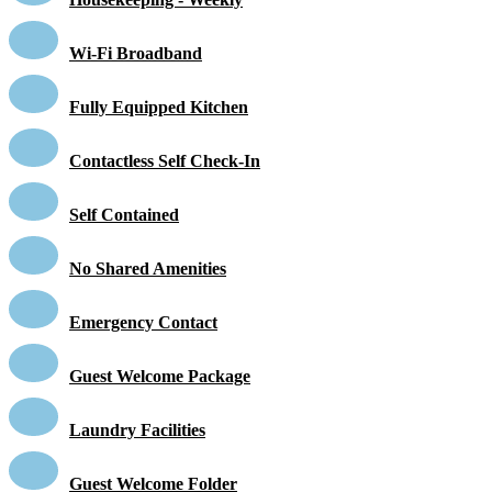
Wi-Fi Broadband
Fully Equipped Kitchen
Contactless Self Check-In
Self Contained
No Shared Amenities
Emergency Contact
Guest Welcome Package
Laundry Facilities
Guest Welcome Folder