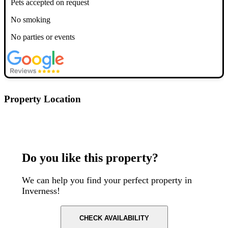
Pets accepted on request
No smoking
No parties or events
Property Location
Postcode: IV1 1QV
Do you like this property?
We can help you find your perfect property in
Inverness!
CHECK AVAILABILITY