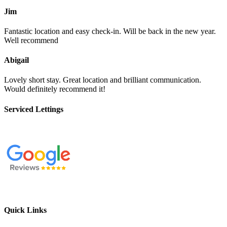
Jim
Fantastic location and easy check-in. Will be back in the new year.
Well recommend
Abigail
Lovely short stay. Great location and brilliant communication.
Would definitely recommend it!
Serviced Lettings
Quick Links