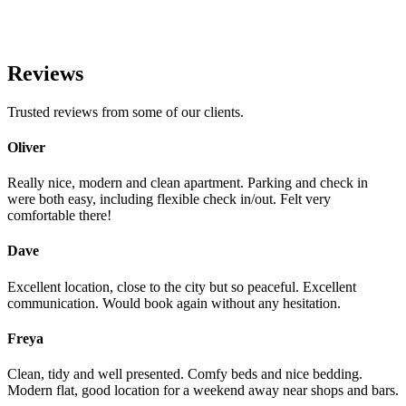
Reviews
Trusted reviews from some of our clients.
Oliver
Really nice, modern and clean apartment. Parking and check in
were both easy, including flexible check in/out. Felt very
comfortable there!
Dave
Excellent location, close to the city but so peaceful. Excellent
communication. Would book again without any hesitation.
Freya
Clean, tidy and well presented. Comfy beds and nice bedding.
Modern flat, good location for a weekend away near shops and bars.