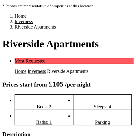
* Photos are representative of properties at this location
Home
Inverness
Riverside Apartments
Riverside Apartments
Most Requested
Home
Inverness
Riverside Apartments
£105
Prices start from
/per night
Beds: 2
Sleeps: 4
Baths: 1
Parking
Description