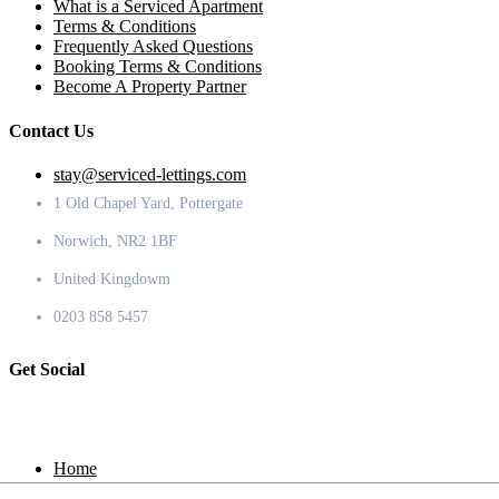
What is a Serviced Apartment
Terms & Conditions
Frequently Asked Questions
Booking Terms & Conditions
Become A Property Partner
Contact Us
stay@serviced-lettings.com
1 Old Chapel Yard, Pottergate
Norwich, NR2 1BF
United Kingdowm
0203 858 5457
Get Social
Home
Locations