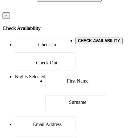
×
Check Availability
CHECK AVAILABILITY
Nights Selected