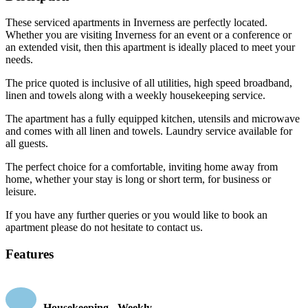
These serviced apartments in Inverness are perfectly located.
Whether you are visiting Inverness for an event or a conference or
an extended visit, then this apartment is ideally placed to meet your
needs.
The price quoted is inclusive of all utilities, high speed broadband,
linen and towels along with a weekly housekeeping service.
The apartment has a fully equipped kitchen, utensils and microwave
and comes with all linen and towels. Laundry service available for
all guests.
The perfect choice for a comfortable, inviting home away from
home, whether your stay is long or short term, for business or
leisure.
If you have any further queries or you would like to book an
apartment please do not hesitate to contact us.
Features
Housekeeping - Weekly