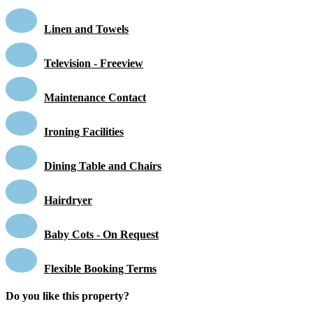
Linen and Towels
Television - Freeview
Maintenance Contact
Ironing Facilities
Dining Table and Chairs
Hairdryer
Baby Cots - On Request
Flexible Booking Terms
Do you like this property?