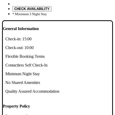
CHECK AVAILABILITY
* Minimum 3 Night Stay
General Information
Check-in:
15:00
Check-out:
10:00
Flexible Booking Terms
Contactless Self Check-In
Minimum Night Stay
No Shared Amenities
Quality Assured Accommodation
Property Policy