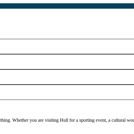
rything. Whether you are visiting Hull for a sporting event, a cultural