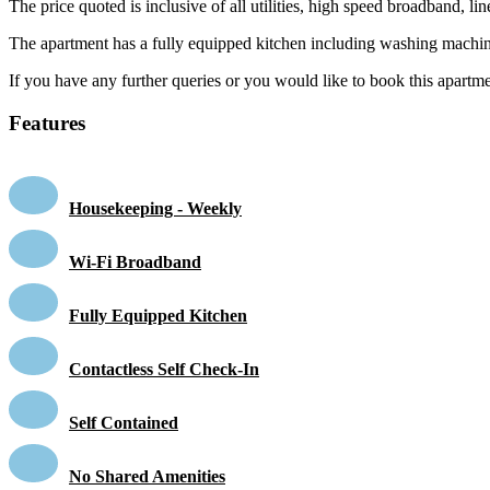
The price quoted is inclusive of all utilities, high speed broadband, 
The apartment has a fully equipped kitchen including washing machin
If you have any further queries or you would like to book this apartmen
Features
Housekeeping - Weekly
Wi-Fi Broadband
Fully Equipped Kitchen
Contactless Self Check-In
Self Contained
No Shared Amenities