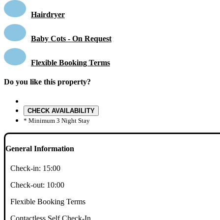
Hairdryer
Baby Cots - On Request
Flexible Booking Terms
Do you like this property?
CHECK AVAILABILITY
* Minimum 3 Night Stay
General Information
Check-in:
15:00
Check-out:
10:00
Flexible Booking Terms
Contactless Self Check-In