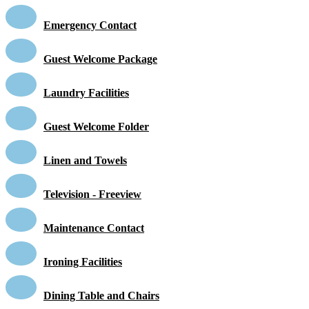
Emergency Contact
Guest Welcome Package
Laundry Facilities
Guest Welcome Folder
Linen and Towels
Television - Freeview
Maintenance Contact
Ironing Facilities
Dining Table and Chairs