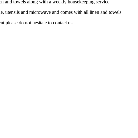
linen and towels along with a weekly housekeeping service.
e, utensils and microwave and comes with all linen and towels.
t please do not hesitate to contact us.