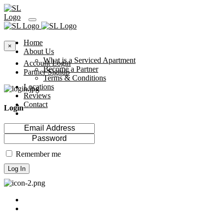
Home
×
About Us
What is a Serviced Apartment
Account Login
Become a Partner
Partner Signup
Terms & Conditions
Locations
Reviews
Contact
Login
Remember me
Log In