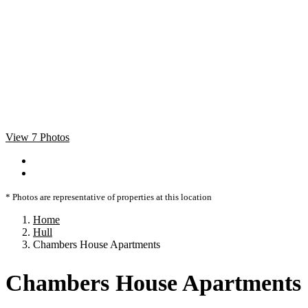
View 7 Photos
* Photos are representative of properties at this location
Home
Hull
Chambers House Apartments
Chambers House Apartments