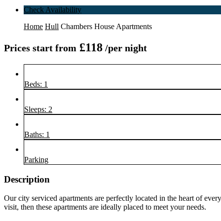
Check Availability
Home
Hull
Chambers House Apartments
£118
Prices start from
/per night
Beds: 1
Sleeps: 2
Baths: 1
Parking
Description
Our city serviced apartments are perfectly located in the heart of eve
visit, then these apartments are ideally placed to meet your needs.