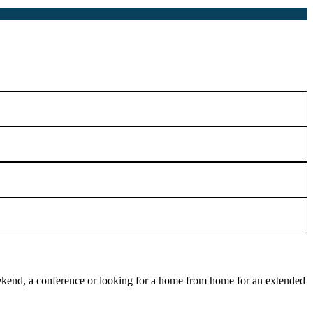
 weekend, a conference or looking for a home from home for an extended