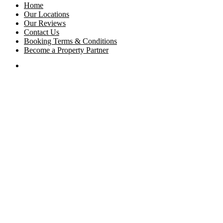
Home
Our Locations
Our Reviews
Contact Us
Booking Terms & Conditions
Become a Property Partner