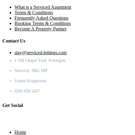
What is a Serviced Apartment
Terms & Conditions
Frequently Asked Questions
Booking Terms & Conditions
Become A Property Partner
Contact Us
stay@serviced-lettings.com
1 Old Chapel Yard, Pottergate
Norwich, NR2 1BF
United Kingdowm
0203 858 5457
Get Social
Home