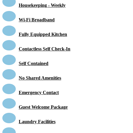
Housekeeping - Weekly
Wi-Fi Broadband
Fully Equipped Kitchen
Contactless Self Check-In
Self Contained
No Shared Amenities
Emergency Contact
Guest Welcome Package
Laundry Facilities