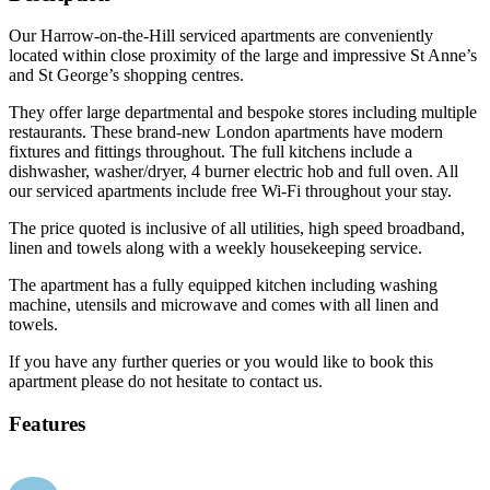
Our Harrow-on-the-Hill serviced apartments are conveniently
located within close proximity of the large and impressive St Anne’s
and St George’s shopping centres.
They offer large departmental and bespoke stores including multiple
restaurants. These brand-new London apartments have modern
fixtures and fittings throughout. The full kitchens include a
dishwasher, washer/dryer, 4 burner electric hob and full oven. All
our serviced apartments include free Wi-Fi throughout your stay.
The price quoted is inclusive of all utilities, high speed broadband,
linen and towels along with a weekly housekeeping service.
The apartment has a fully equipped kitchen including washing
machine, utensils and microwave and comes with all linen and
towels.
If you have any further queries or you would like to book this
apartment please do not hesitate to contact us.
Features