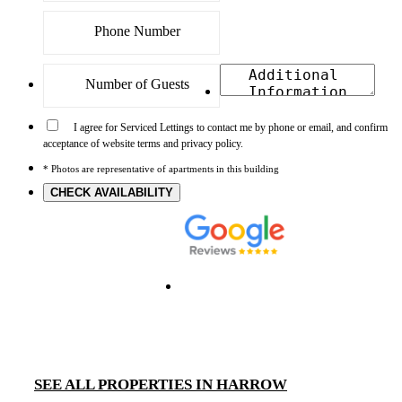
I agree for Serviced Lettings to contact me by phone or email, and confirm
acceptance of website terms and privacy policy.
* Photos are representative of apartments in this building
CHECK AVAILABILITY
SEE ALL PROPERTIES IN HARROW