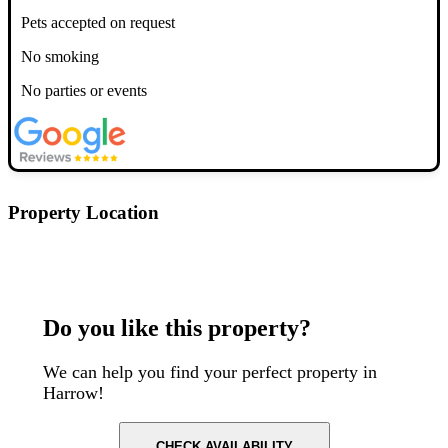
Pets accepted on request
No smoking
No parties or events
Property Location
Postcode: HA1 2XU
Do you like this property?
We can help you find your perfect property in
Harrow!
CHECK AVAILABILITY