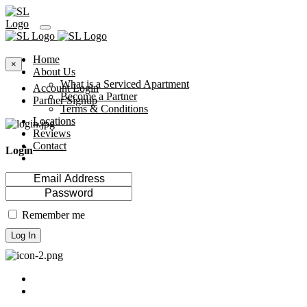
Home
×
About Us
What is a Serviced Apartment
Account Login
Become a Partner
Partner Signup
Terms & Conditions
Locations
Reviews
Contact
Login
Remember me
Log In