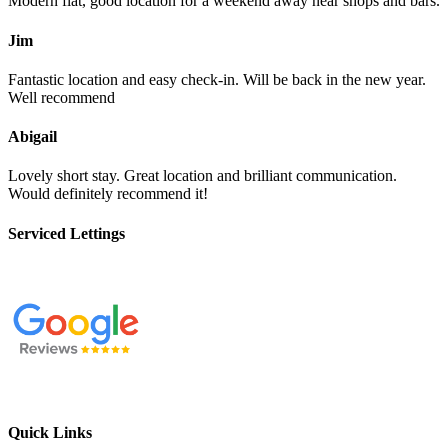
Modern flat, good location for a weekend away near shops and bars.
Jim
Fantastic location and easy check-in. Will be back in the new year.
Well recommend
Abigail
Lovely short stay. Great location and brilliant communication.
Would definitely recommend it!
Serviced Lettings
Quick Links