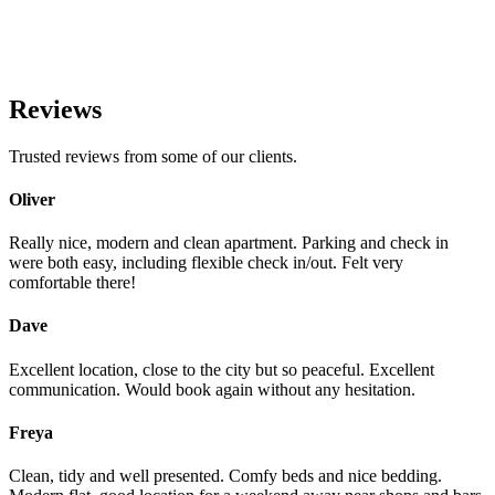
Reviews
Trusted reviews from some of our clients.
Oliver
Really nice, modern and clean apartment. Parking and check in
were both easy, including flexible check in/out. Felt very
comfortable there!
Dave
Excellent location, close to the city but so peaceful. Excellent
communication. Would book again without any hesitation.
Freya
Clean, tidy and well presented. Comfy beds and nice bedding.