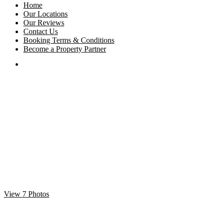
Home
Our Locations
Our Reviews
Contact Us
Booking Terms & Conditions
Become a Property Partner
View 7 Photos