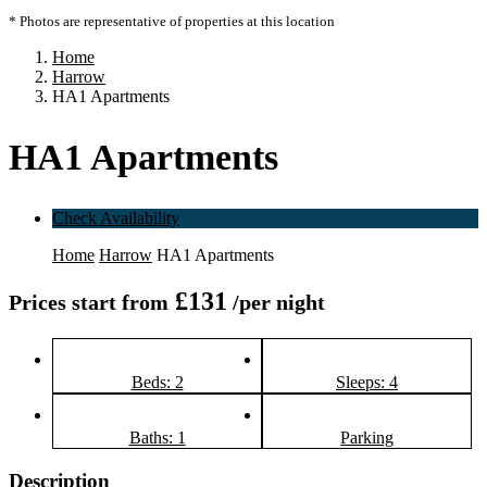
* Photos are representative of properties at this location
Home
Harrow
HA1 Apartments
HA1 Apartments
Check Availability
Home
Harrow
HA1 Apartments
£131
Prices start from
/per night
Beds: 2
Sleeps: 4
Baths: 1
Parking
Description