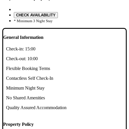
CHECK AVAILABILITY
* Minimum 3 Night Stay
General Information
Check-in:
15:00
Check-out:
10:00
Flexible Booking Terms
Contactless Self Check-In
Minimum Night Stay
No Shared Amenities
Quality Assured Accommodation
Property Policy