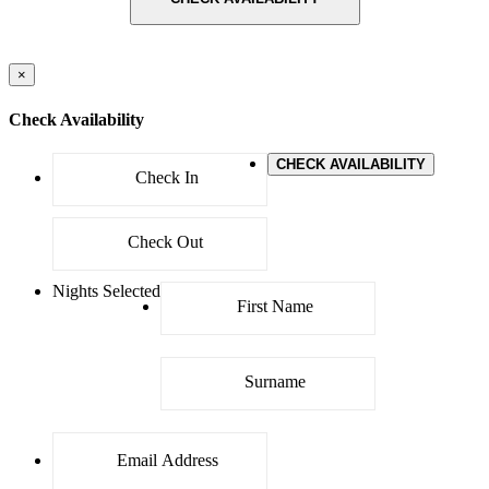
×
Check Availability
CHECK AVAILABILITY
Nights Selected