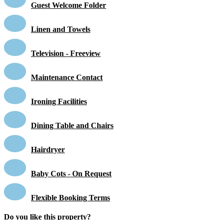
Guest Welcome Folder
Linen and Towels
Television - Freeview
Maintenance Contact
Ironing Facilities
Dining Table and Chairs
Hairdryer
Baby Cots - On Request
Flexible Booking Terms
Do you like this property?