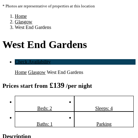
* Photos are representative of properties at this location
Home
Glasgow
West End Gardens
West End Gardens
Check Availability
Home
Glasgow
West End Gardens
£139
Prices start from
/per night
Beds: 2
Sleeps: 4
Baths: 1
Parking
Description