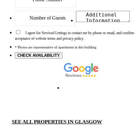
I agree for Serviced Lettings to contact me by phone or email, and confirm
acceptance of website terms and privacy policy.
* Photos are representative of apartments in this building
CHECK AVAILABILITY
SEE ALL PROPERTIES IN GLASGOW