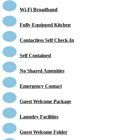
Wi-Fi Broadband
Fully Equipped Kitchen
Contactless Self Check-In
Self Contained
No Shared Amenities
Emergency Contact
Guest Welcome Package
Laundry Facilities
Guest Welcome Folder