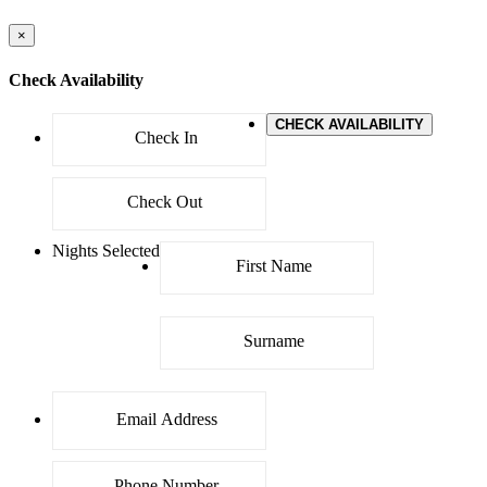
×
Check Availability
CHECK AVAILABILITY
Nights Selected