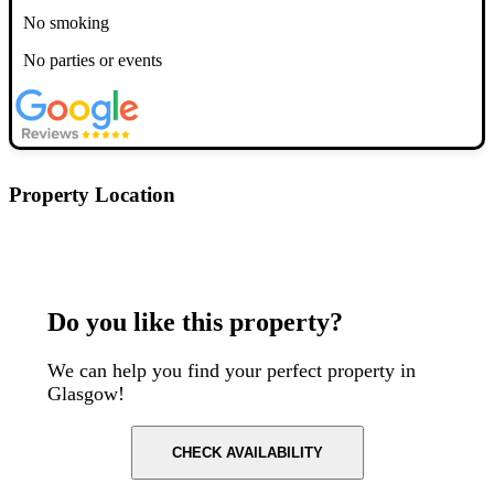
No smoking
No parties or events
Property Location
Postcode: G20 6NH
Do you like this property?
We can help you find your perfect property in
Glasgow!
CHECK AVAILABILITY