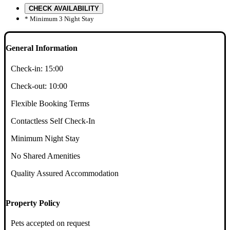
CHECK AVAILABILITY
* Minimum 3 Night Stay
General Information
Check-in:
15:00
Check-out:
10:00
Flexible Booking Terms
Contactless Self Check-In
Minimum Night Stay
No Shared Amenities
Quality Assured Accommodation
Property Policy
Pets accepted on request