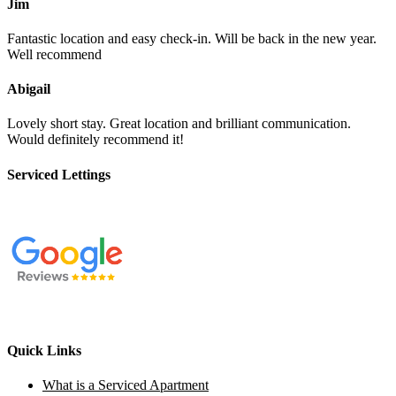
Jim
Fantastic location and easy check-in. Will be back in the new year.
Well recommend
Abigail
Lovely short stay. Great location and brilliant communication.
Would definitely recommend it!
Serviced Lettings
Quick Links
What is a Serviced Apartment