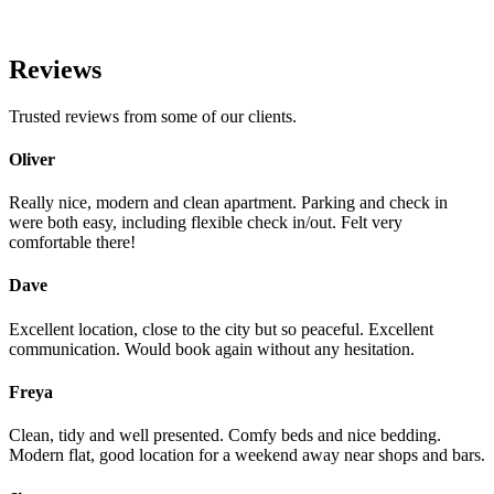
Reviews
Trusted reviews from some of our clients.
Oliver
Really nice, modern and clean apartment. Parking and check in
were both easy, including flexible check in/out. Felt very
comfortable there!
Dave
Excellent location, close to the city but so peaceful. Excellent
communication. Would book again without any hesitation.
Freya
Clean, tidy and well presented. Comfy beds and nice bedding.
Modern flat, good location for a weekend away near shops and bars.