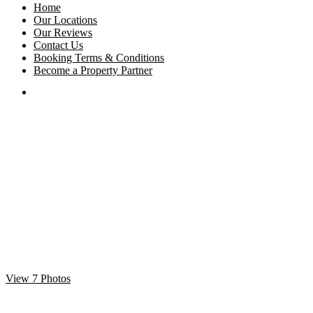
Home
Our Locations
Our Reviews
Contact Us
Booking Terms & Conditions
Become a Property Partner
View 7 Photos