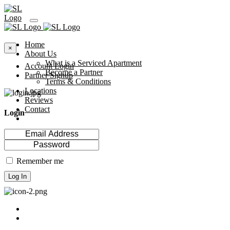
Home
×
About Us
What is a Serviced Apartment
Account Login
Become a Partner
Partner Signup
Terms & Conditions
Locations
Reviews
Contact
Login
Remember me
Log In