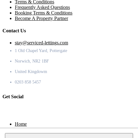
Terms & Conditions
Frequently Asked Questions
Booking Terms & Conditions
Become A Property Partner
Contact Us
stay@serviced-lettings.com
1 Old Chapel Yard, Pottergate
Norwich, NR2 1BF
United Kingdowm
0203 858 5457
Get Social
Home
Locations
Contact