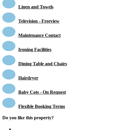
Linen and Towels
Television - Freeview
Maintenance Contact
Ironing Facilities
Dining Table and Chairs
Hairdryer
Baby Cots - On Request
Flexible Booking Terms
Do you like this property?