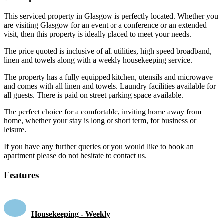
This serviced property in Glasgow is perfectly located. Whether you
are visiting Glasgow for an event or a conference or an extended
visit, then this property is ideally placed to meet your needs.
The price quoted is inclusive of all utilities, high speed broadband,
linen and towels along with a weekly housekeeping service.
The property has a fully equipped kitchen, utensils and microwave
and comes with all linen and towels. Laundry facilities available for
all guests. There is paid on street parking space available.
The perfect choice for a comfortable, inviting home away from
home, whether your stay is long or short term, for business or
leisure.
If you have any further queries or you would like to book an
apartment please do not hesitate to contact us.
Features
Housekeeping - Weekly