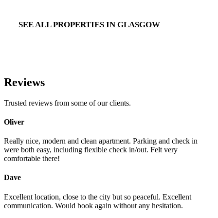
SEE ALL PROPERTIES IN GLASGOW
Reviews
Trusted reviews from some of our clients.
Oliver
Really nice, modern and clean apartment. Parking and check in
were both easy, including flexible check in/out. Felt very
comfortable there!
Dave
Excellent location, close to the city but so peaceful. Excellent
communication. Would book again without any hesitation.