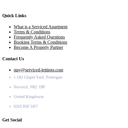
Quick Links
What is a Serviced Apartment
Terms & Conditions
Frequently Asked Questions
Booking Terms & Conditions
Become A Property Partner
Contact Us
stay@serviced-lettings.com
1 Old Chapel Yard, Pottergate
Norwich, NR2 1BF
United Kingdowm
0203 858 5457
Get Social