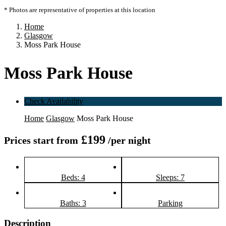
* Photos are representative of properties at this location
Home
Glasgow
Moss Park House
Moss Park House
Check Availability
Home
Glasgow
Moss Park House
£199
Prices start from
/per night
Beds: 4
Sleeps: 7
Baths: 3
Parking
Description