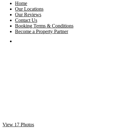
Home
Our Locations
Our Reviews
Contact Us
Booking Terms & Conditions
Become a Property Partner
View 17 Photos