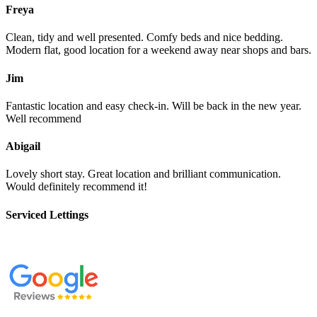
Freya
Clean, tidy and well presented. Comfy beds and nice bedding.
Modern flat, good location for a weekend away near shops and bars.
Jim
Fantastic location and easy check-in. Will be back in the new year.
Well recommend
Abigail
Lovely short stay. Great location and brilliant communication.
Would definitely recommend it!
Serviced Lettings