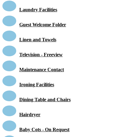
Laundry Facilities
Guest Welcome Folder
Linen and Towels
Television - Freeview
Maintenance Contact
Ironing Facilities
Dining Table and Chairs
Hairdryer
Baby Cots - On Request