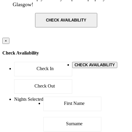
Glasgow!
CHECK AVAILABILITY
×
Check Availability
CHECK AVAILABILITY
Nights Selected