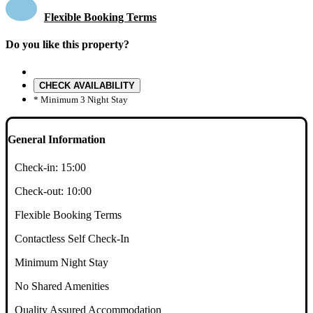
Flexible Booking Terms
Do you like this property?
CHECK AVAILABILITY
* Minimum 3 Night Stay
General Information
Check-in:
15:00
Check-out:
10:00
Flexible Booking Terms
Contactless Self Check-In
Minimum Night Stay
No Shared Amenities
Quality Assured Accommodation