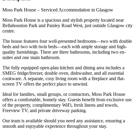
Moss Park House – Serviced Accommodation in Glasgow
Moss Park House is a spacious and stylish property located near
Bellahouston Park and Paisley Road West, just outside Glasgow city
centre.
The house features four well-presented bedrooms—two with double
beds and two with twin beds—each with ample storage and high-
quality furnishings. There are three bathrooms, including two en-
suites and one main bathroom.
The fully equipped open-plan kitchen and dining area includes a
SMEG fridge/freezer, double oven, dishwasher, and all essential
cookware. A separate, cosy living room with a fireplace and flat-
screen TV offers the perfect place to unwind.
Ideal for families, small groups, or contractors, Moss Park House
offers a comfortable, homely stay. Guests benefit from exclusive use
of the property, complimentary WiFi, fresh linens and towels,
Freeview TV, and private driveway parking.
Our team is available should you need any assistance, ensuring a
smooth and enjoyable experience throughout your stay.