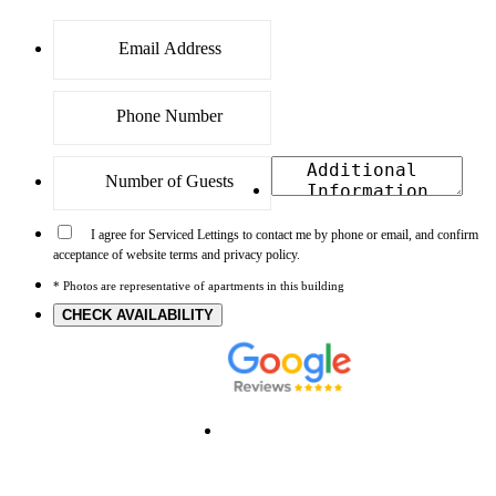
I agree for Serviced Lettings to contact me by phone or email, and confirm
acceptance of website terms and privacy policy.
* Photos are representative of apartments in this building
CHECK AVAILABILITY