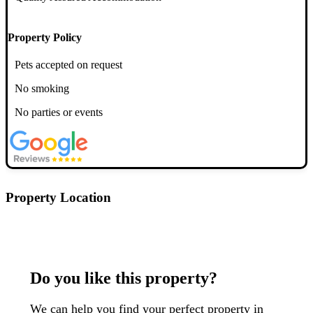
Property Policy
Pets accepted on request
No smoking
No parties or events
Property Location
Postcode: G52 1HT
Do you like this property?
We can help you find your perfect property in