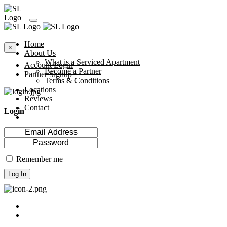
Home
×
About Us
What is a Serviced Apartment
Account Login
Become a Partner
Partner Signup
Terms & Conditions
Locations
Reviews
Contact
Login
Remember me
Log In