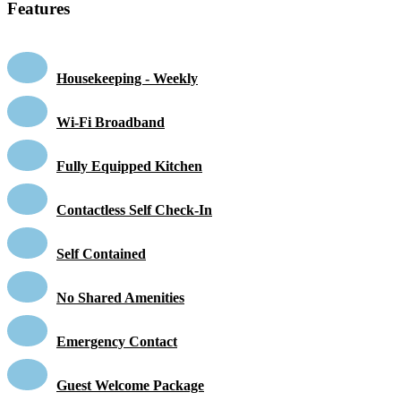
Features
Housekeeping - Weekly
Wi-Fi Broadband
Fully Equipped Kitchen
Contactless Self Check-In
Self Contained
No Shared Amenities
Emergency Contact
Guest Welcome Package