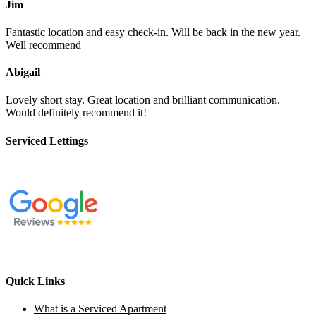
Jim
Fantastic location and easy check-in. Will be back in the new year.
Well recommend
Abigail
Lovely short stay. Great location and brilliant communication.
Would definitely recommend it!
Serviced Lettings
Quick Links
What is a Serviced Apartment