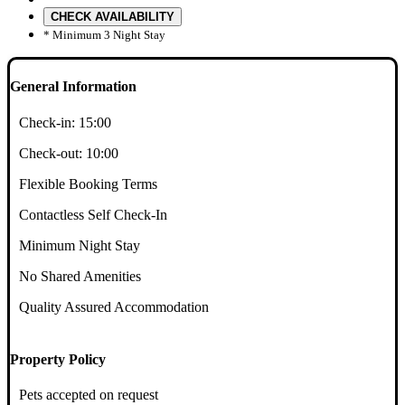
CHECK AVAILABILITY
* Minimum 3 Night Stay
General Information
Check-in:
15:00
Check-out:
10:00
Flexible Booking Terms
Contactless Self Check-In
Minimum Night Stay
No Shared Amenities
Quality Assured Accommodation
Property Policy
Pets accepted on request