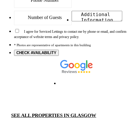
I agree for Serviced Lettings to contact me by phone or email, and confirm
acceptance of website terms and privacy policy.
* Photos are representative of apartments in this building
CHECK AVAILABILITY
SEE ALL PROPERTIES IN GLASGOW