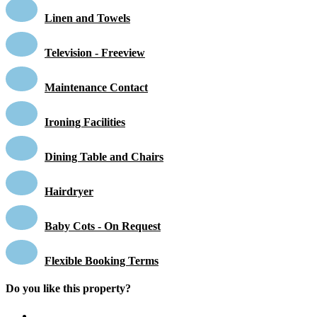
Linen and Towels
Television - Freeview
Maintenance Contact
Ironing Facilities
Dining Table and Chairs
Hairdryer
Baby Cots - On Request
Flexible Booking Terms
Do you like this property?