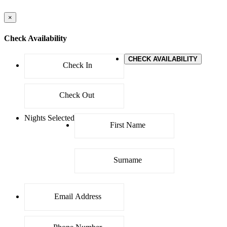
×
Check Availability
CHECK AVAILABILITY
Nights Selected