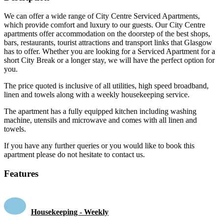
We can offer a wide range of City Centre Serviced Apartments,
which provide comfort and luxury to our guests. Our City Centre
apartments offer accommodation on the doorstep of the best shops,
bars, restaurants, tourist attractions and transport links that Glasgow
has to offer. Whether you are looking for a Serviced Apartment for a
short City Break or a longer stay, we will have the perfect option for
you.
The price quoted is inclusive of all utilities, high speed broadband,
linen and towels along with a weekly housekeeping service.
The apartment has a fully equipped kitchen including washing
machine, utensils and microwave and comes with all linen and
towels.
If you have any further queries or you would like to book this
apartment please do not hesitate to contact us.
Features
Housekeeping - Weekly