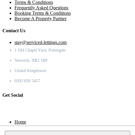
Terms & Conditions
Frequently Asked Questions
Booking Terms & Conditions
Become A Property Partner
Contact Us
stay@serviced-lettings.com
1 Old Chapel Yard, Pottergate
Norwich, NR2 1BF
United Kingdowm
0203 858 5457
Get Social
Home
Locations
Contact