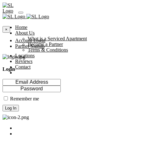
Home
×
About Us
What is a Serviced Apartment
Account Login
Become a Partner
Partner Signup
Terms & Conditions
Locations
Reviews
Contact
Login
Remember me
Log In