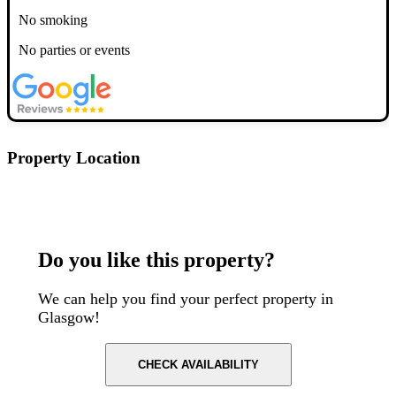
No smoking
No parties or events
Property Location
Postcode: G1 1NL
Do you like this property?
We can help you find your perfect property in
Glasgow!
CHECK AVAILABILITY