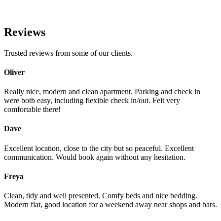
Reviews
Trusted reviews from some of our clients.
Oliver
Really nice, modern and clean apartment. Parking and check in
were both easy, including flexible check in/out. Felt very
comfortable there!
Dave
Excellent location, close to the city but so peaceful. Excellent
communication. Would book again without any hesitation.
Freya
Clean, tidy and well presented. Comfy beds and nice bedding.
Modern flat, good location for a weekend away near shops and bars.