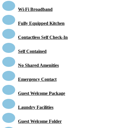
Wi-Fi Broadband
Fully Equipped Kitchen
Contactless Self Check-In
Self Contained
No Shared Amenities
Emergency Contact
Guest Welcome Package
Laundry Facilities
Guest Welcome Folder