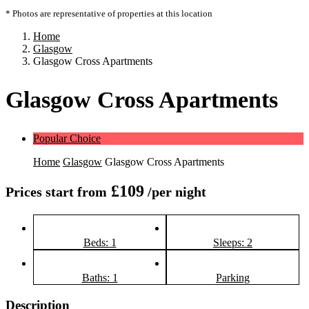
* Photos are representative of properties at this location
Home
Glasgow
Glasgow Cross Apartments
Glasgow Cross Apartments
Popular Choice
Home
Glasgow
Glasgow Cross Apartments
£109
Prices start from
/per night
Beds: 1
Sleeps: 2
Baths: 1
Parking
Description