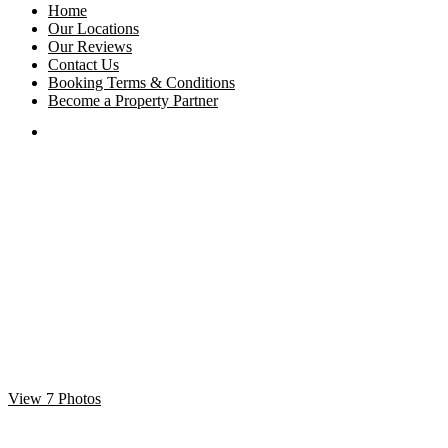
Home
Our Locations
Our Reviews
Contact Us
Booking Terms & Conditions
Become a Property Partner
View 7 Photos