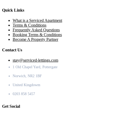
Quick Links
What is a Serviced Apartment
Terms & Conditions
Frequently Asked Questions
Booking Terms & Conditions
Become A Property Partner
Contact Us
stay@serviced-lettings.com
1 Old Chapel Yard, Pottergate
Norwich, NR2 1BF
United Kingdowm
0203 858 5457
Get Social