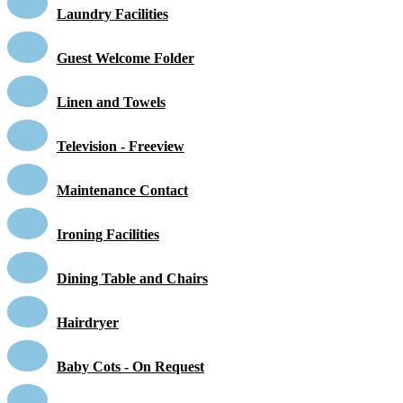
Laundry Facilities
Guest Welcome Folder
Linen and Towels
Television - Freeview
Maintenance Contact
Ironing Facilities
Dining Table and Chairs
Hairdryer
Baby Cots - On Request