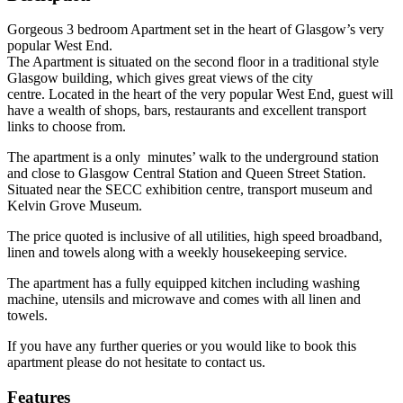
Gorgeous 3 bedroom Apartment set in the heart of Glasgow’s very
popular West End.
The Apartment is situated on the second floor in a traditional style
Glasgow building, which gives great views of the city
centre. Located in the heart of the very popular West End, guest will
have a wealth of shops, bars, restaurants and excellent transport
links to choose from.
The apartment is a only minutes’ walk to the underground station
and close to Glasgow Central Station and Queen Street Station.
Situated near the SECC exhibition centre, transport museum and
Kelvin Grove Museum.
The price quoted is inclusive of all utilities, high speed broadband,
linen and towels along with a weekly housekeeping service.
The apartment has a fully equipped kitchen including washing
machine, utensils and microwave and comes with all linen and
towels.
If you have any further queries or you would like to book this
apartment please do not hesitate to contact us.
Features