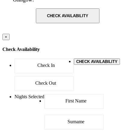
CHECK AVAILABILITY
×
Check Availability
CHECK AVAILABILITY
Nights Selected