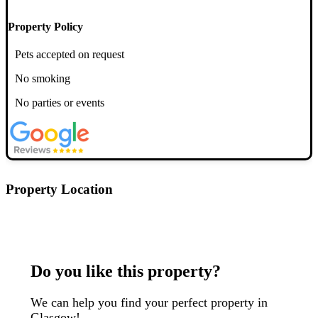
Property Policy
Pets accepted on request
No smoking
No parties or events
Property Location
Postcode: G3 7TH
Do you like this property?
We can help you find your perfect property in
Glasgow!