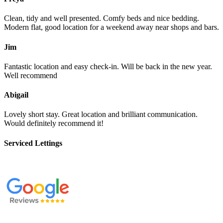
Clean, tidy and well presented. Comfy beds and nice bedding.
Modern flat, good location for a weekend away near shops and bars.
Jim
Fantastic location and easy check-in. Will be back in the new year.
Well recommend
Abigail
Lovely short stay. Great location and brilliant communication.
Would definitely recommend it!
Serviced Lettings