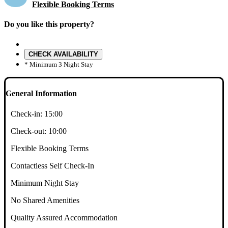
Flexible Booking Terms
Do you like this property?
CHECK AVAILABILITY
* Minimum 3 Night Stay
General Information
Check-in:
15:00
Check-out:
10:00
Flexible Booking Terms
Contactless Self Check-In
Minimum Night Stay
No Shared Amenities
Quality Assured Accommodation