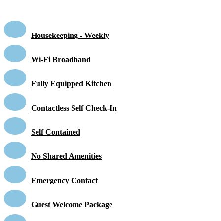
Housekeeping - Weekly
Wi-Fi Broadband
Fully Equipped Kitchen
Contactless Self Check-In
Self Contained
No Shared Amenities
Emergency Contact
Guest Welcome Package