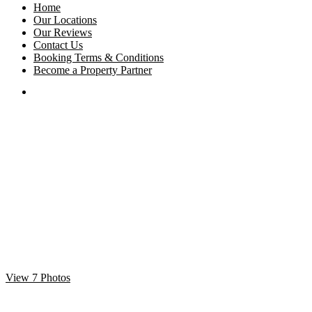
Home
Our Locations
Our Reviews
Contact Us
Booking Terms & Conditions
Become a Property Partner
View 7 Photos