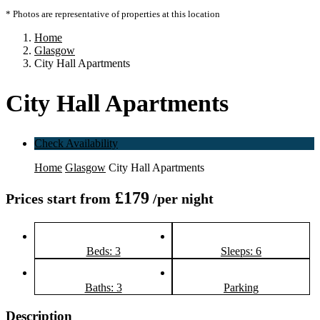
* Photos are representative of properties at this location
Home
Glasgow
City Hall Apartments
City Hall Apartments
Check Availability
Home
Glasgow
City Hall Apartments
£179
Prices start from
/per night
Beds: 3
Sleeps: 6
Baths: 3
Parking
Description