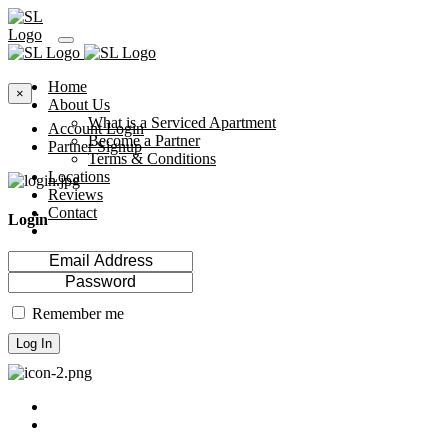
Home
×
About Us
What is a Serviced Apartment
Account Login
Become a Partner
Partner Signup
Terms & Conditions
Locations
Reviews
Contact
Login
Remember me
Log In