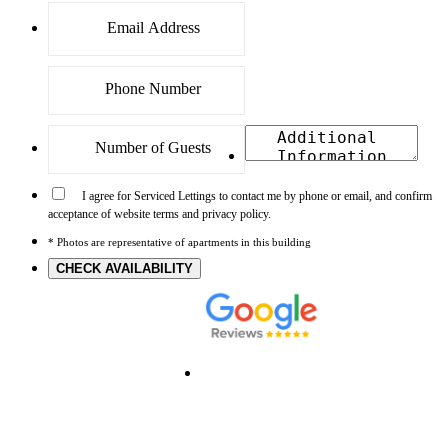
I agree for Serviced Lettings to contact me by phone or email, and confirm
acceptance of website terms and privacy policy.
* Photos are representative of apartments in this building
CHECK AVAILABILITY