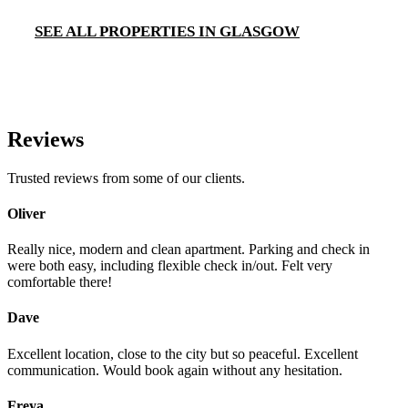
SEE ALL PROPERTIES IN GLASGOW
Reviews
Trusted reviews from some of our clients.
Oliver
Really nice, modern and clean apartment. Parking and check in
were both easy, including flexible check in/out. Felt very
comfortable there!
Dave
Excellent location, close to the city but so peaceful. Excellent
communication. Would book again without any hesitation.
Freya