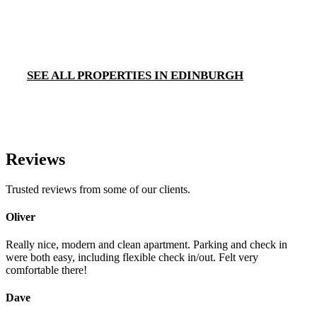
SEE ALL PROPERTIES IN EDINBURGH
Reviews
Trusted reviews from some of our clients.
Oliver
Really nice, modern and clean apartment. Parking and check in
were both easy, including flexible check in/out. Felt very
comfortable there!
Dave