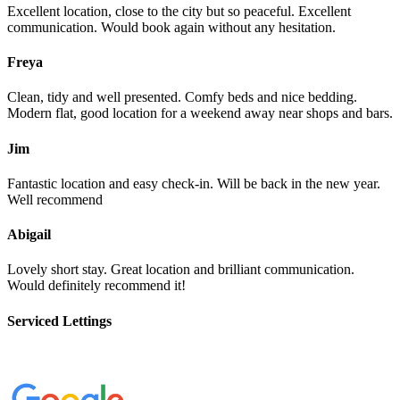
Excellent location, close to the city but so peaceful. Excellent
communication. Would book again without any hesitation.
Freya
Clean, tidy and well presented. Comfy beds and nice bedding.
Modern flat, good location for a weekend away near shops and bars.
Jim
Fantastic location and easy check-in. Will be back in the new year.
Well recommend
Abigail
Lovely short stay. Great location and brilliant communication.
Would definitely recommend it!
Serviced Lettings