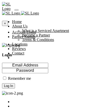
Home
×
About Us
What is a Serviced Apartment
Account Login
Become a Partner
Partner Signup
Terms & Conditions
Locations
Reviews
Contact
Login
Remember me
Log In