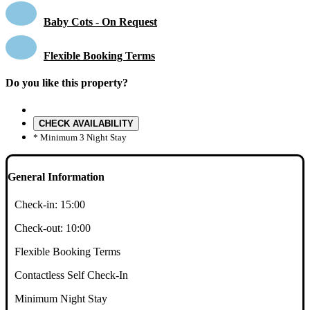
Baby Cots - On Request
Flexible Booking Terms
Do you like this property?
CHECK AVAILABILITY
* Minimum 3 Night Stay
General Information
Check-in:
15:00
Check-out:
10:00
Flexible Booking Terms
Contactless Self Check-In
Minimum Night Stay