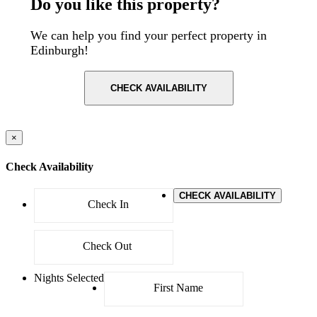
Do you like this property?
We can help you find your perfect property in
Edinburgh!
CHECK AVAILABILITY
×
Check Availability
CHECK AVAILABILITY
Nights Selected