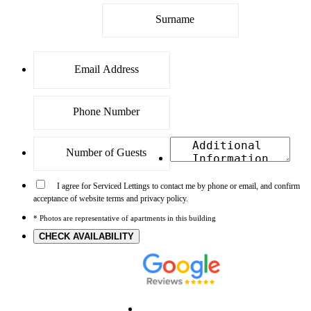
I agree for Serviced Lettings to contact me by phone or email, and confirm
acceptance of website terms and privacy policy.
* Photos are representative of apartments in this building
CHECK AVAILABILITY