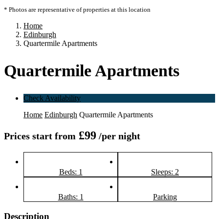
* Photos are representative of properties at this location
Home
Edinburgh
Quartermile Apartments
Quartermile Apartments
Check Availability
Home
Edinburgh
Quartermile Apartments
£99
Prices start from
/per night
Beds: 1
Sleeps: 2
Baths: 1
Parking
Description