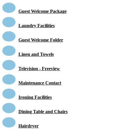
Guest Welcome Package
Laundry Facilities
Guest Welcome Folder
Linen and Towels
Television - Freeview
Maintenance Contact
Ironing Facilities
Dining Table and Chairs
Hairdryer