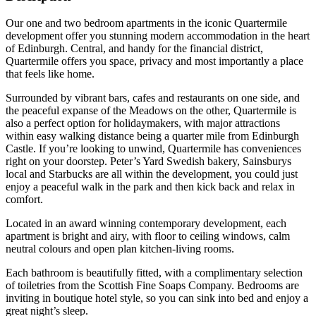
Our one and two bedroom apartments in the iconic Quartermile
development offer you stunning modern accommodation in the heart
of Edinburgh. Central, and handy for the financial district,
Quartermile offers you space, privacy and most importantly a place
that feels like home.
Surrounded by vibrant bars, cafes and restaurants on one side, and
the peaceful expanse of the Meadows on the other, Quartermile is
also a perfect option for holidaymakers, with major attractions
within easy walking distance being a quarter mile from Edinburgh
Castle. If you’re looking to unwind, Quartermile has conveniences
right on your doorstep. Peter’s Yard Swedish bakery, Sainsburys
local and Starbucks are all within the development, you could just
enjoy a peaceful walk in the park and then kick back and relax in
comfort.
Located in an award winning contemporary development, each
apartment is bright and airy, with floor to ceiling windows, calm
neutral colours and open plan kitchen-living rooms.
Each bathroom is beautifully fitted, with a complimentary selection
of toiletries from the Scottish Fine Soaps Company. Bedrooms are
inviting in boutique hotel style, so you can sink into bed and enjoy a
great night’s sleep.