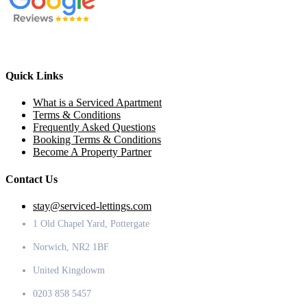
Quick Links
What is a Serviced Apartment
Terms & Conditions
Frequently Asked Questions
Booking Terms & Conditions
Become A Property Partner
Contact Us
stay@serviced-lettings.com
1 Old Chapel Yard, Pottergate
Norwich, NR2 1BF
United Kingdowm
0203 858 5457