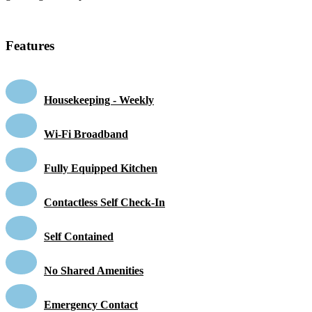
Features
Housekeeping - Weekly
Wi-Fi Broadband
Fully Equipped Kitchen
Contactless Self Check-In
Self Contained
No Shared Amenities
Emergency Contact