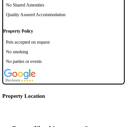
No Shared Amenities
Quality Assured Accommodation
Property Policy
Pets accepted on request
No smoking
No parties or events
Property Location
Postcode: EH39EE