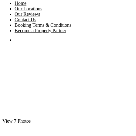
Home
Our Locations
Our Reviews
Contact Us
Booking Terms & Conditions
Become a Property Partner
View 7 Photos