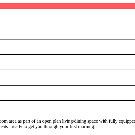
oom area as part of an open plan living/dining space with fully equipp
treats - ready to get you through your first morning!