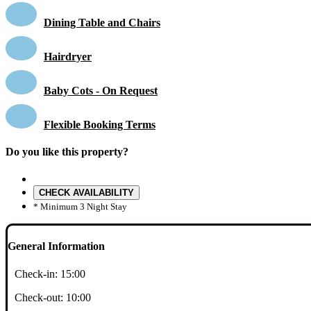
Dining Table and Chairs
Hairdryer
Baby Cots - On Request
Flexible Booking Terms
Do you like this property?
CHECK AVAILABILITY
* Minimum 3 Night Stay
General Information
Check-in:
15:00
Check-out:
10:00