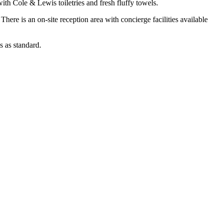
th Cole & Lewis toiletries and fresh fluffy towels.
There is an on-site reception area with concierge facilities available
s as standard.