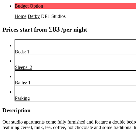
Budget Option
Home
Derby
DE1 Studios
£83
Prices start from
/per night
Beds: 1
Sleeps: 2
Baths: 1
Parking
Description
Our studio apartments come fully furnished and feature a double bedr
featuring cereal, milk, tea, coffee, hot chocolate and some traditional 