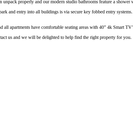
n unpack properly and our modern studio bathrooms feature a shower wi
ark and entry into all buildings is via secure key fobbed entry systems. 
nd all apartments have comfortable seating areas with 40” 4k Smart TV’
ntact us and we will be delighted to help find the right property for you.