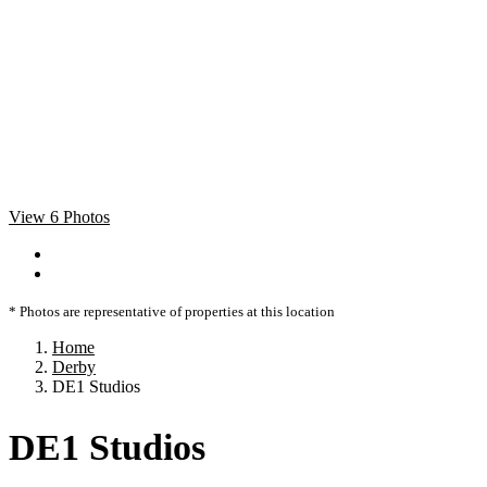
View 6 Photos
* Photos are representative of properties at this location
Home
Derby
DE1 Studios
DE1 Studios