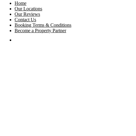
Home
Our Locations
Our Reviews
Contact Us
Booking Terms & Conditions
Become a Property Partner