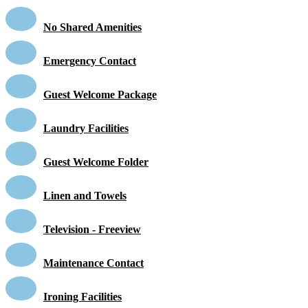
No Shared Amenities
Emergency Contact
Guest Welcome Package
Laundry Facilities
Guest Welcome Folder
Linen and Towels
Television - Freeview
Maintenance Contact
Ironing Facilities