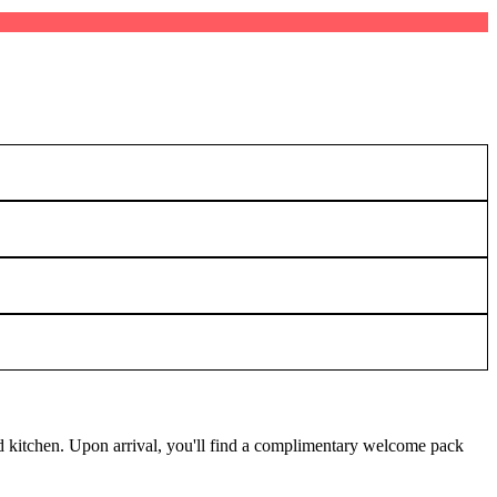
ed kitchen. Upon arrival, you'll find a complimentary welcome pack