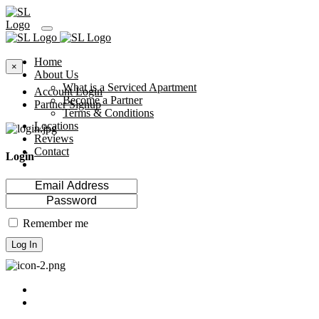
Home
×
About Us
What is a Serviced Apartment
Account Login
Become a Partner
Partner Signup
Terms & Conditions
Locations
Reviews
Contact
Login
Remember me
Log In