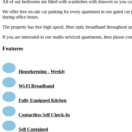
All of our bedrooms are fitted with wardrobes with drawers so you ca
We offer free on-site car parking for every apartment in our gated car p
during office hours.
The property has free high speed, fibre optic broadband throughout a
If you are interested in our studio serviced apartments, then please co
Features
Housekeeping - Weekly
Wi-Fi Broadband
Fully Equipped Kitchen
Contactless Self Check-In
Self Contained