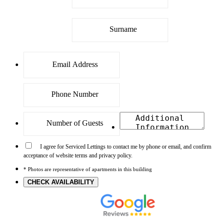
I agree for Serviced Lettings to contact me by phone or email, and confirm
acceptance of website terms and privacy policy.
* Photos are representative of apartments in this building
CHECK AVAILABILITY