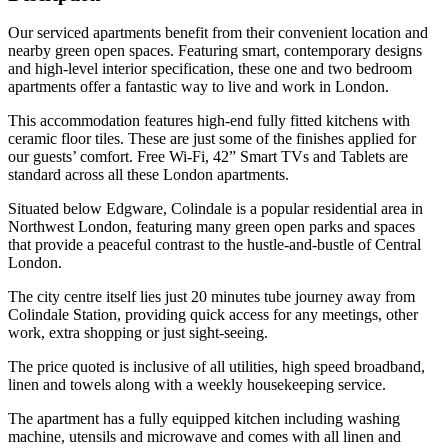
Our serviced apartments benefit from their convenient location and
nearby green open spaces. Featuring smart, contemporary designs
and high-level interior specification, these one and two bedroom
apartments offer a fantastic way to live and work in London.
This accommodation features high-end fully fitted kitchens with
ceramic floor tiles. These are just some of the finishes applied for
our guests’ comfort. Free Wi-Fi, 42” Smart TVs and Tablets are
standard across all these London apartments.
Situated below Edgware, Colindale is a popular residential area in
Northwest London, featuring many green open parks and spaces
that provide a peaceful contrast to the hustle-and-bustle of Central
London.
The city centre itself lies just 20 minutes tube journey away from
Colindale Station, providing quick access for any meetings, other
work, extra shopping or just sight-seeing.
The price quoted is inclusive of all utilities, high speed broadband,
linen and towels along with a weekly housekeeping service.
The apartment has a fully equipped kitchen including washing
machine, utensils and microwave and comes with all linen and