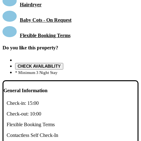
Hairdryer
Baby Cots - On Request
Flexible Booking Terms
Do you like this property?
CHECK AVAILABILITY
* Minimum 3 Night Stay
General Information
Check-in:
15:00
Check-out:
10:00
Flexible Booking Terms
Contactless Self Check-In