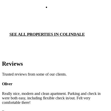
SEE ALL PROPERTIES IN COLINDALE
Reviews
Trusted reviews from some of our clients.
Oliver
Really nice, modern and clean apartment. Parking and check in
were both easy, including flexible check in/out. Felt very
comfortable there!