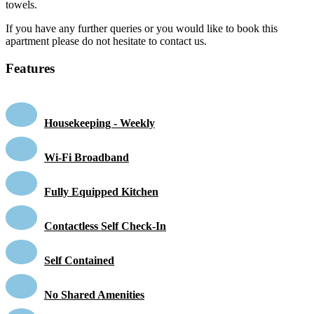
towels.
If you have any further queries or you would like to book this
apartment please do not hesitate to contact us.
Features
Housekeeping - Weekly
Wi-Fi Broadband
Fully Equipped Kitchen
Contactless Self Check-In
Self Contained
No Shared Amenities