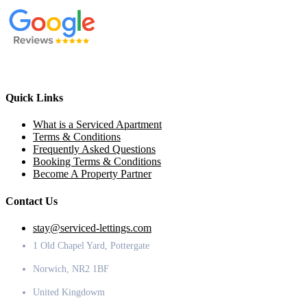
Quick Links
What is a Serviced Apartment
Terms & Conditions
Frequently Asked Questions
Booking Terms & Conditions
Become A Property Partner
Contact Us
stay@serviced-lettings.com
1 Old Chapel Yard, Pottergate
Norwich, NR2 1BF
United Kingdowm