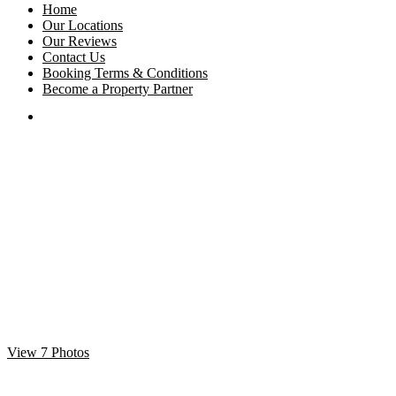
Home
Our Locations
Our Reviews
Contact Us
Booking Terms & Conditions
Become a Property Partner
View 7 Photos