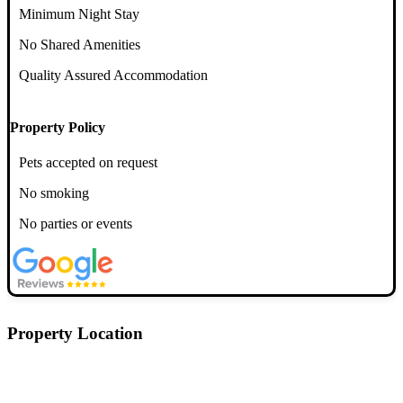
Minimum Night Stay
No Shared Amenities
Quality Assured Accommodation
Property Policy
Pets accepted on request
No smoking
No parties or events
Property Location