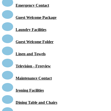
Emergency Contact
Guest Welcome Package
Laundry Facilities
Guest Welcome Folder
Linen and Towels
Television - Freeview
Maintenance Contact
Ironing Facilities
Dining Table and Chairs