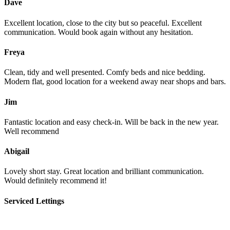
Dave
Excellent location, close to the city but so peaceful. Excellent
communication. Would book again without any hesitation.
Freya
Clean, tidy and well presented. Comfy beds and nice bedding.
Modern flat, good location for a weekend away near shops and bars.
Jim
Fantastic location and easy check-in. Will be back in the new year.
Well recommend
Abigail
Lovely short stay. Great location and brilliant communication.
Would definitely recommend it!
Serviced Lettings