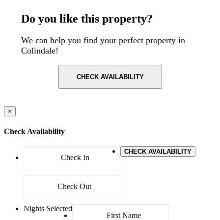
Postcode: NW9 4AW
Do you like this property?
We can help you find your perfect property in
Colindale!
CHECK AVAILABILITY
×
Check Availability
CHECK AVAILABILITY
Nights Selected