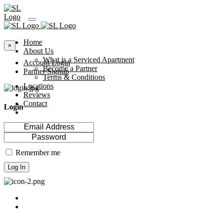
Home
×
About Us
What is a Serviced Apartment
Account Login
Become a Partner
Partner Signup
Terms & Conditions
Locations
Reviews
Contact
Login
Remember me
Log In