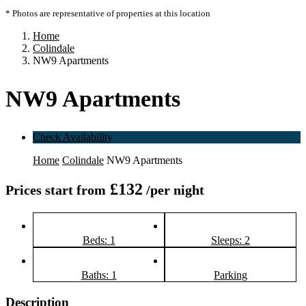
* Photos are representative of properties at this location
Home
Colindale
NW9 Apartments
NW9 Apartments
Check Availability
Home
Colindale
NW9 Apartments
£132
Prices start from
/per night
Beds: 1
Sleeps: 2
Baths: 1
Parking
Description