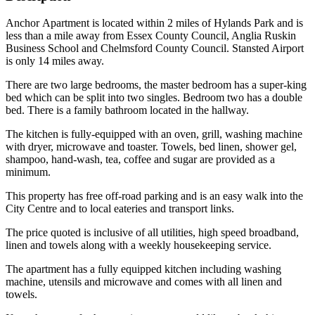
Anchor Apartment is located within 2 miles of Hylands Park and is
less than a mile away from Essex County Council, Anglia Ruskin
Business School and Chelmsford County Council. Stansted Airport
is only 14 miles away.
There are two large bedrooms, the master bedroom has a super-king
bed which can be split into two singles. Bedroom two has a double
bed. There is a family bathroom located in the hallway.
The kitchen is fully-equipped with an oven, grill, washing machine
with dryer, microwave and toaster. Towels, bed linen, shower gel,
shampoo, hand-wash, tea, coffee and sugar are provided as a
minimum.
This property has free off-road parking and is an easy walk into the
City Centre and to local eateries and transport links.
The price quoted is inclusive of all utilities, high speed broadband,
linen and towels along with a weekly housekeeping service.
The apartment has a fully equipped kitchen including washing
machine, utensils and microwave and comes with all linen and
towels.