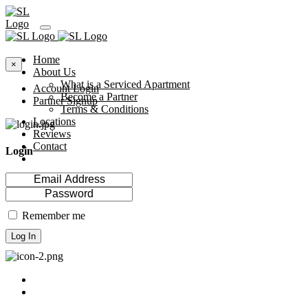
Home
×
About Us
What is a Serviced Apartment
Account Login
Become a Partner
Partner Signup
Terms & Conditions
Locations
Reviews
Contact
Login
Remember me
Log In