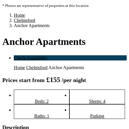
* Photos are representative of properties at this location
Home
Chelmsford
Anchor Apartments
Anchor Apartments
Check Availability
Home
Chelmsford
Anchor Apartments
£155
Prices start from
/per night
Beds: 2
Sleeps: 4
Baths: 1
Parking
Description