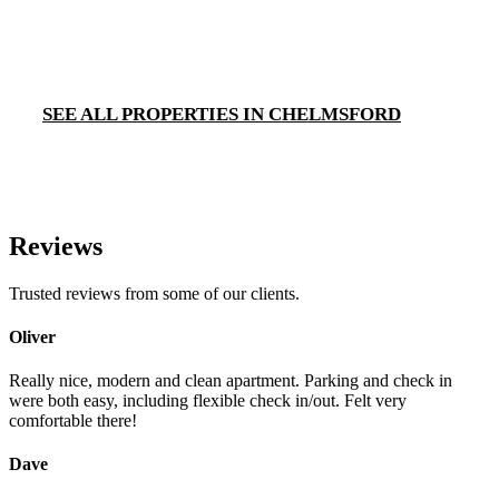
SEE ALL PROPERTIES IN CHELMSFORD
Reviews
Trusted reviews from some of our clients.
Oliver
Really nice, modern and clean apartment. Parking and check in
were both easy, including flexible check in/out. Felt very
comfortable there!
Dave