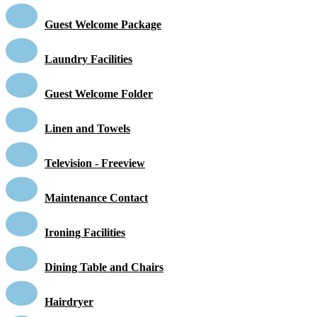
Guest Welcome Package
Laundry Facilities
Guest Welcome Folder
Linen and Towels
Television - Freeview
Maintenance Contact
Ironing Facilities
Dining Table and Chairs
Hairdryer