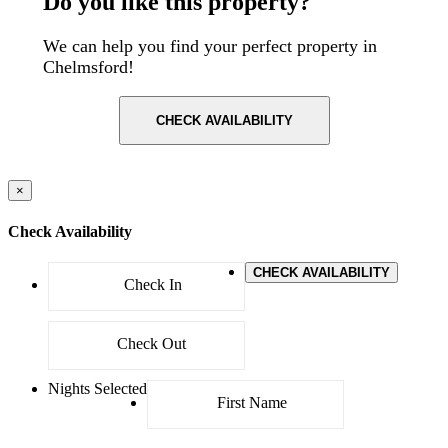
Do you like this property?
We can help you find your perfect property in
Chelmsford!
CHECK AVAILABILITY
×
Check Availability
CHECK AVAILABILITY
Nights Selected