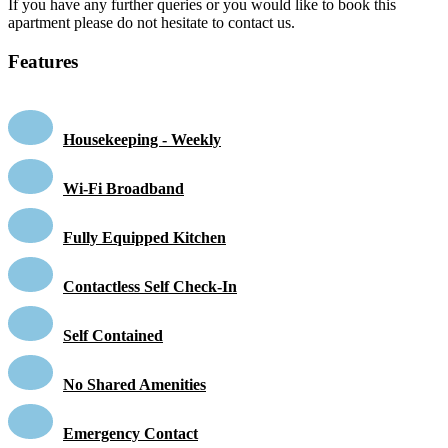
If you have any further queries or you would like to book this
apartment please do not hesitate to contact us.
Features
Housekeeping - Weekly
Wi-Fi Broadband
Fully Equipped Kitchen
Contactless Self Check-In
Self Contained
No Shared Amenities
Emergency Contact