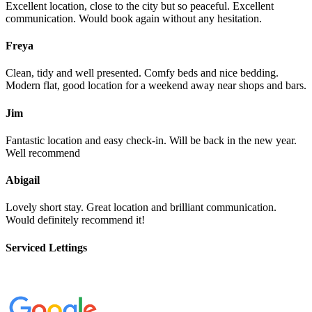
Excellent location, close to the city but so peaceful. Excellent
communication. Would book again without any hesitation.
Freya
Clean, tidy and well presented. Comfy beds and nice bedding.
Modern flat, good location for a weekend away near shops and bars.
Jim
Fantastic location and easy check-in. Will be back in the new year.
Well recommend
Abigail
Lovely short stay. Great location and brilliant communication.
Would definitely recommend it!
Serviced Lettings