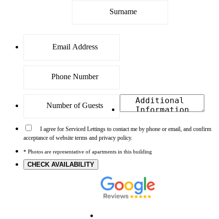
I agree for Serviced Lettings to contact me by phone or email, and confirm
acceptance of website terms and privacy policy.
* Photos are representative of apartments in this building
CHECK AVAILABILITY