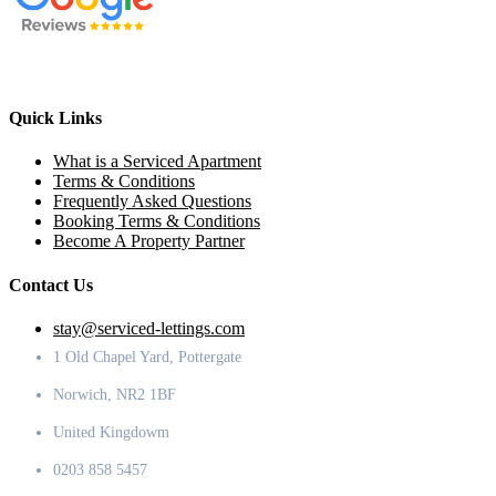
Quick Links
What is a Serviced Apartment
Terms & Conditions
Frequently Asked Questions
Booking Terms & Conditions
Become A Property Partner
Contact Us
stay@serviced-lettings.com
1 Old Chapel Yard, Pottergate
Norwich, NR2 1BF
United Kingdowm
0203 858 5457