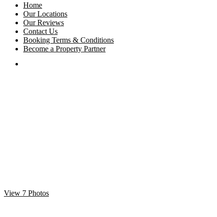
Home
Our Locations
Our Reviews
Contact Us
Booking Terms & Conditions
Become a Property Partner
View 7 Photos