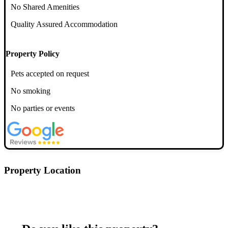
No Shared Amenities
Quality Assured Accommodation
Property Policy
Pets accepted on request
No smoking
No parties or events
Property Location
Postcode: CM2 0AS