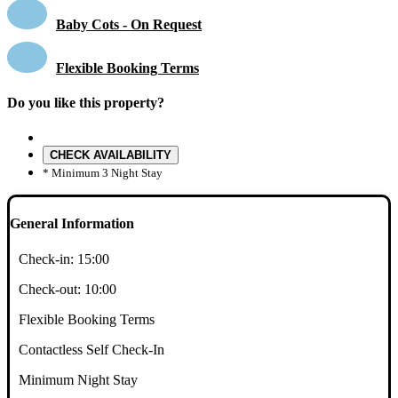
Baby Cots - On Request
Flexible Booking Terms
Do you like this property?
CHECK AVAILABILITY
* Minimum 3 Night Stay
General Information
Check-in:
15:00
Check-out:
10:00
Flexible Booking Terms
Contactless Self Check-In
Minimum Night Stay