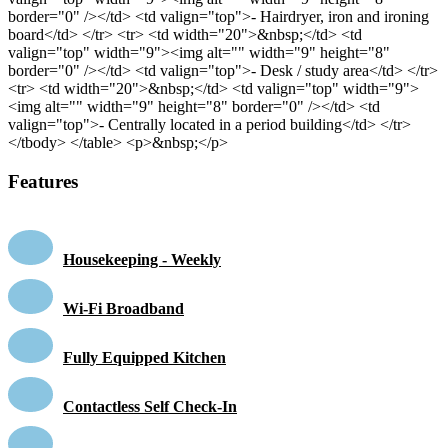
border="0" /></td> <td valign="top">- Hairdryer, iron and ironing
board</td> </tr> <tr> <td width="20">&nbsp;</td> <td
valign="top" width="9"><img alt="" width="9" height="8"
border="0" /></td> <td valign="top">- Desk / study area</td> </tr>
<tr> <td width="20">&nbsp;</td> <td valign="top" width="9">
<img alt="" width="9" height="8" border="0" /></td> <td
valign="top">- Centrally located in a period building</td> </tr>
</tbody> </table> <p>&nbsp;</p>
Features
Housekeeping - Weekly
Wi-Fi Broadband
Fully Equipped Kitchen
Contactless Self Check-In