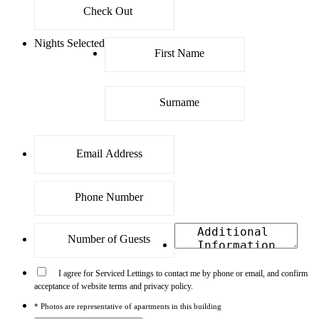
Nights Selected
I agree for Serviced Lettings to contact me by phone or email, and confirm
acceptance of website terms and privacy policy.
* Photos are representative of apartments in this building