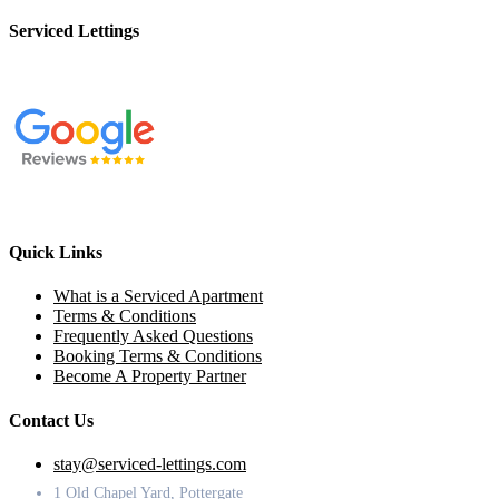
Serviced Lettings
Quick Links
What is a Serviced Apartment
Terms & Conditions
Frequently Asked Questions
Booking Terms & Conditions
Become A Property Partner
Contact Us
stay@serviced-lettings.com
1 Old Chapel Yard, Pottergate