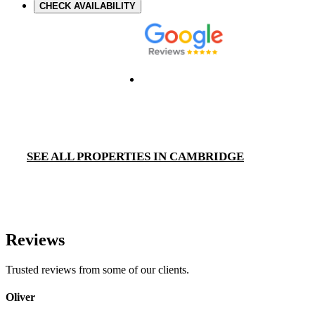
CHECK AVAILABILITY
SEE ALL PROPERTIES IN CAMBRIDGE
Reviews
Trusted reviews from some of our clients.
Oliver