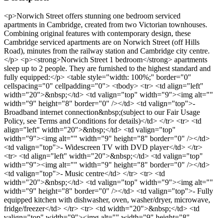
<p>Norwich Street offers stunning one bedroom serviced
apartments in Cambridge, created from two Victorian townhouses.
Combining original features with contemporary design, these
Cambridge serviced apartments are on Norwich Street (off Hills
Road), minutes from the railway station and Cambridge city centre.
</p> <p><strong>Norwich Street 1 bedroom</strong> apartments
sleep up to 2 people. They are furnished to the highest standard and
fully equipped:</p> <table style="width: 100%;" border="0"
cellspacing="0" cellpadding="0"> <tbody> <tr> <td align="left"
width="20">&nbsp;</td> <td valign="top" width="9"><img alt=""
width="9" height="8" border="0" /></td> <td valign="top">-
Broadband internet connection&nbsp;(subject to our Fair Usage
Policy, see Terms and Conditions for details)</td> </tr> <tr> <td
align="left" width="20">&nbsp;</td> <td valign="top"
width="9"><img alt="" width="9" height="8" border="0" /></td>
<td valign="top">- Widescreen TV with DVD player</td> </tr>
<tr> <td align="left" width="20">&nbsp;</td> <td valign="top"
width="9"><img alt="" width="9" height="8" border="0" /></td>
<td valign="top">- Music centre</td> </tr> <tr> <td
width="20">&nbsp;</td> <td valign="top" width="9"><img alt=""
width="9" height="8" border="0" /></td> <td valign="top">- Fully
equipped kitchen with dishwasher, oven, washer/dryer, microwave,
fridge/freezer</td> </tr> <tr> <td width="20">&nbsp;</td> <td
valign="top" width="9"><img alt="" width="9" height="8"