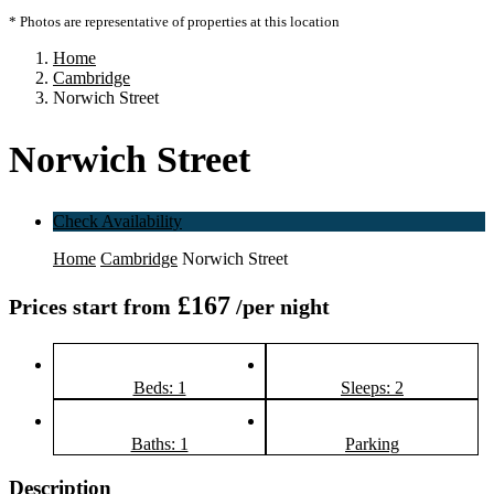
* Photos are representative of properties at this location
Home
Cambridge
Norwich Street
Norwich Street
Check Availability
Home
Cambridge
Norwich Street
£167
Prices start from
/per night
Beds: 1
Sleeps: 2
Baths: 1
Parking
Description