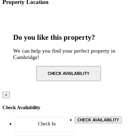
Property Location
Postcode: CB2 1NE
Do you like this property?
We can help you find your perfect property in
Cambridge!
CHECK AVAILABILITY
×
Check Availability
CHECK AVAILABILITY