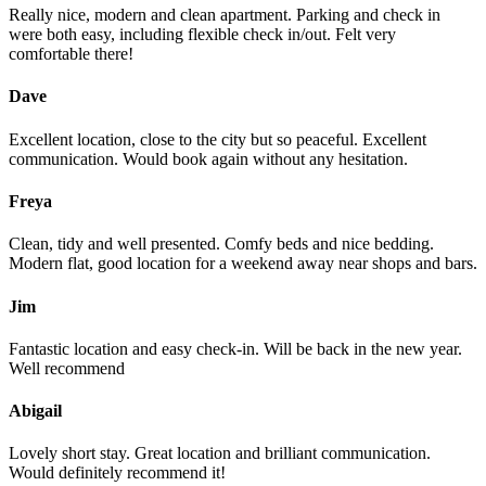
Really nice, modern and clean apartment. Parking and check in
were both easy, including flexible check in/out. Felt very
comfortable there!
Dave
Excellent location, close to the city but so peaceful. Excellent
communication. Would book again without any hesitation.
Freya
Clean, tidy and well presented. Comfy beds and nice bedding.
Modern flat, good location for a weekend away near shops and bars.
Jim
Fantastic location and easy check-in. Will be back in the new year.
Well recommend
Abigail
Lovely short stay. Great location and brilliant communication.
Would definitely recommend it!