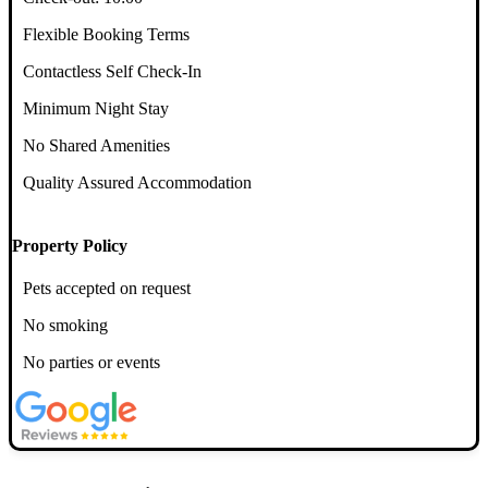
Flexible Booking Terms
Contactless Self Check-In
Minimum Night Stay
No Shared Amenities
Quality Assured Accommodation
Property Policy
Pets accepted on request
No smoking
No parties or events