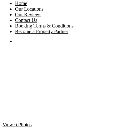
Home
Our Locations
Our Reviews
Contact Us
Booking Terms & Conditions
Become a Property Partner
View 6 Photos