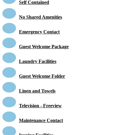
Self Contained
No Shared Amenities
Emergency Contact
Guest Welcome Package
Laundry Facilities
Guest Welcome Folder
Linen and Towels
Television - Freeview
Maintenance Contact