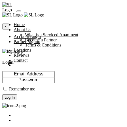
Home
×
About Us
What is a Serviced Apartment
Account Login
Become a Partner
Partner Signup
Terms & Conditions
Locations
Reviews
Contact
Login
Remember me
Log In