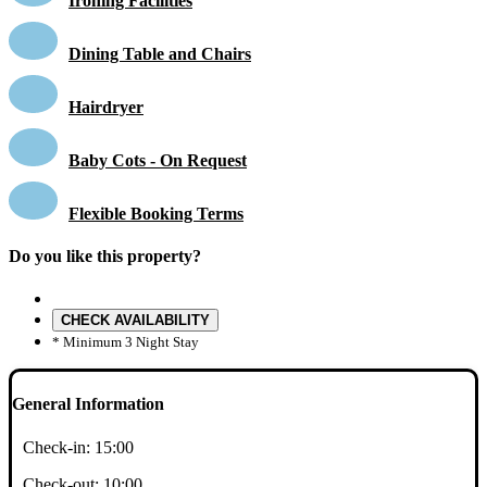
Ironing Facilities
Dining Table and Chairs
Hairdryer
Baby Cots - On Request
Flexible Booking Terms
Do you like this property?
CHECK AVAILABILITY
* Minimum 3 Night Stay
General Information
Check-in:
15:00
Check-out:
10:00