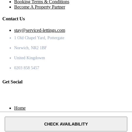
Booking Terms & Conditions
Become A Property Partner
Contact Us
stay@serviced-lettings.com
1 Old Chapel Yard, Pottergate
Norwich, NR2 1BF
United Kingdowm
0203 858 5457
Get Social
Home
Locations
Contact
CHECK AVAILABILITY
© 2020 Serviced Lettings.