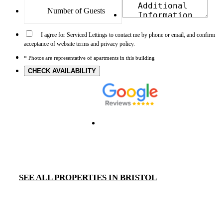
I agree for Serviced Lettings to contact me by phone or email, and confirm
acceptance of website terms and privacy policy.
* Photos are representative of apartments in this building
CHECK AVAILABILITY
SEE ALL PROPERTIES IN BRISTOL