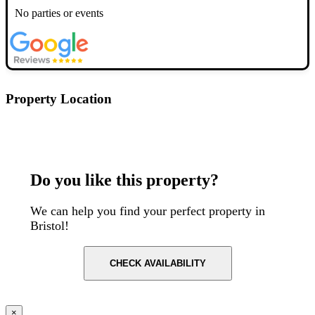
No parties or events
Property Location
Postcode: BS1 6BX
Do you like this property?
We can help you find your perfect property in
Bristol!
CHECK AVAILABILITY
×