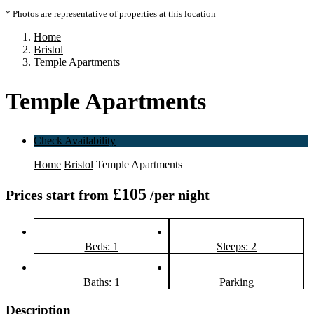
* Photos are representative of properties at this location
Home
Bristol
Temple Apartments
Temple Apartments
Check Availability
Home
Bristol
Temple Apartments
£105
Prices start from
/per night
Beds: 1
Sleeps: 2
Baths: 1
Parking
Description