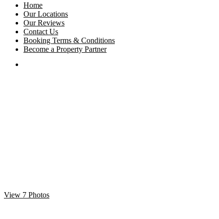
Home
Our Locations
Our Reviews
Contact Us
Booking Terms & Conditions
Become a Property Partner
View 7 Photos