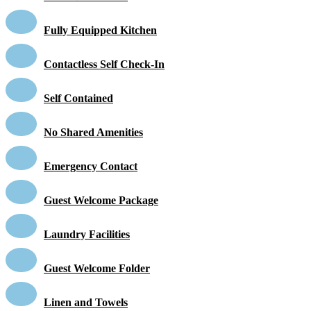
Fully Equipped Kitchen
Contactless Self Check-In
Self Contained
No Shared Amenities
Emergency Contact
Guest Welcome Package
Laundry Facilities
Guest Welcome Folder
Linen and Towels