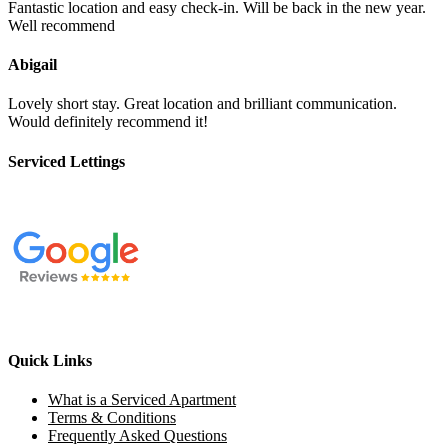
Fantastic location and easy check-in. Will be back in the new year.
Well recommend
Abigail
Lovely short stay. Great location and brilliant communication.
Would definitely recommend it!
Serviced Lettings
Quick Links
What is a Serviced Apartment
Terms & Conditions
Frequently Asked Questions