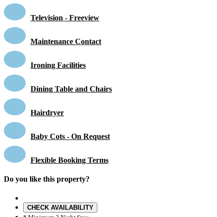
Television - Freeview
Maintenance Contact
Ironing Facilities
Dining Table and Chairs
Hairdryer
Baby Cots - On Request
Flexible Booking Terms
Do you like this property?
CHECK AVAILABILITY