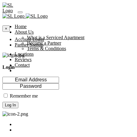
Home
×
About Us
What is a Serviced Apartment
Account Login
Become a Partner
Partner Signup
Terms & Conditions
Locations
Reviews
Contact
Login
Remember me
Log In