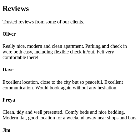
Reviews
Trusted reviews from some of our clients.
Oliver
Really nice, modern and clean apartment. Parking and check in
were both easy, including flexible check in/out. Felt very
comfortable there!
Dave
Excellent location, close to the city but so peaceful. Excellent
communication. Would book again without any hesitation.
Freya
Clean, tidy and well presented. Comfy beds and nice bedding.
Modern flat, good location for a weekend away near shops and bars.
Jim