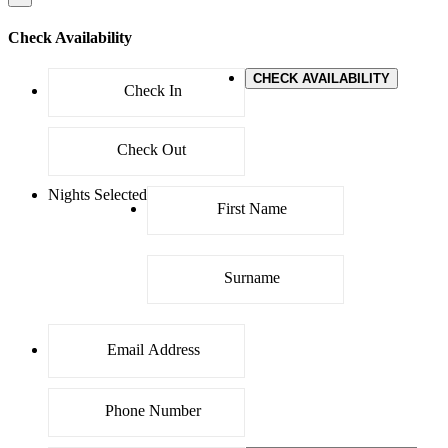
Check Availability
CHECK AVAILABILITY
Nights Selected