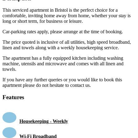
This serviced apartment in Bristol is the perfect choice for a
comfortable, inviting home away from home, whether your stay is
long or short term, for business or leisure.
Car-parking rates apply, please arrange at the time of booking.
The price quoted is inclusive of all utilities, high speed broadband,
linen and towels along with a weekly housekeeping service.
The apartment has a fully equipped kitchen including washing
machine, utensils and microwave and comes with all linen and
towels.
If you have any further queries or you would like to book this
apartment please do not hesitate to contact us.
Features
Housekeeping - Weekly
Wi-Fi Broadband