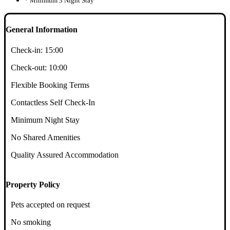
* Minimum 3 Night Stay
General Information
Check-in:
15:00
Check-out:
10:00
Flexible Booking Terms
Contactless Self Check-In
Minimum Night Stay
No Shared Amenities
Quality Assured Accommodation
Property Policy
Pets accepted on request
No smoking