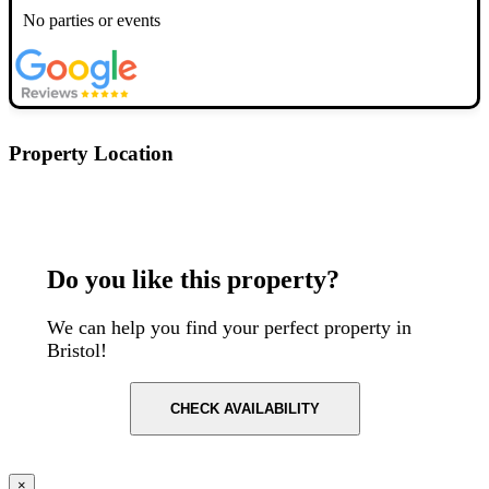
No parties or events
Property Location
Postcode: BS8 2AE
Do you like this property?
We can help you find your perfect property in
Bristol!
CHECK AVAILABILITY
×