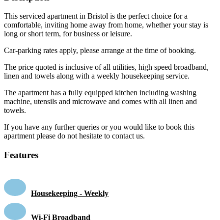
This serviced apartment in Bristol is the perfect choice for a
comfortable, inviting home away from home, whether your stay is
long or short term, for business or leisure.
Car-parking rates apply, please arrange at the time of booking.
The price quoted is inclusive of all utilities, high speed broadband,
linen and towels along with a weekly housekeeping service.
The apartment has a fully equipped kitchen including washing
machine, utensils and microwave and comes with all linen and
towels.
If you have any further queries or you would like to book this
apartment please do not hesitate to contact us.
Features
Housekeeping - Weekly
Wi-Fi Broadband