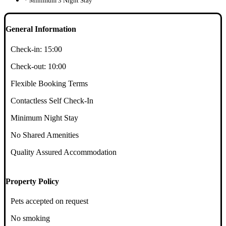
* Minimum 3 Night Stay
General Information
Check-in:
15:00
Check-out:
10:00
Flexible Booking Terms
Contactless Self Check-In
Minimum Night Stay
No Shared Amenities
Quality Assured Accommodation
Property Policy
Pets accepted on request
No smoking