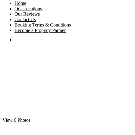
Home
Our Locations
Our Reviews
Contact Us
Booking Terms & Conditions
Become a Property Partner
View 6 Photos