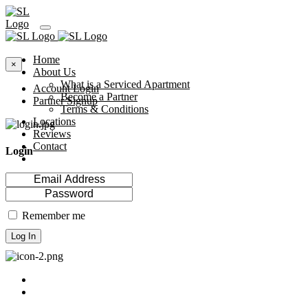
Home
×
About Us
What is a Serviced Apartment
Account Login
Become a Partner
Partner Signup
Terms & Conditions
Locations
Reviews
Contact
Login
Remember me
Log In