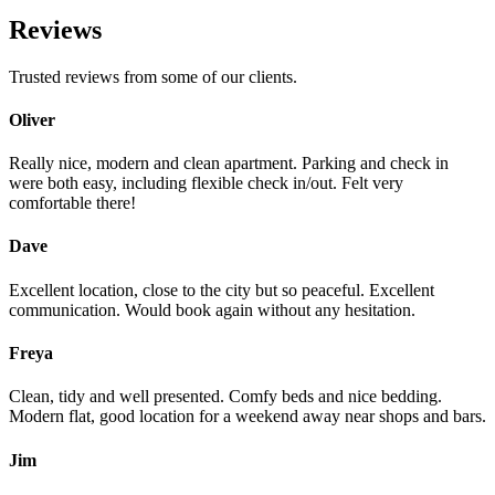
Reviews
Trusted reviews from some of our clients.
Oliver
Really nice, modern and clean apartment. Parking and check in
were both easy, including flexible check in/out. Felt very
comfortable there!
Dave
Excellent location, close to the city but so peaceful. Excellent
communication. Would book again without any hesitation.
Freya
Clean, tidy and well presented. Comfy beds and nice bedding.
Modern flat, good location for a weekend away near shops and bars.
Jim