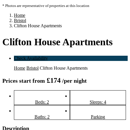
* Photos are representative of properties at this location
Home
Bristol
Clifton House Apartments
Clifton House Apartments
Check Availability
Home
Bristol
Clifton House Apartments
£174
Prices start from
/per night
Beds: 2
Sleeps: 4
Baths: 2
Parking
Description