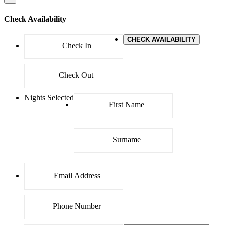
Check Availability
CHECK AVAILABILITY
Nights Selected