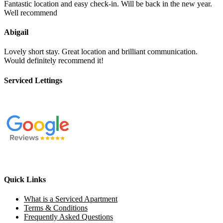
Fantastic location and easy check-in. Will be back in the new year.
Well recommend
Abigail
Lovely short stay. Great location and brilliant communication.
Would definitely recommend it!
Serviced Lettings
Quick Links
What is a Serviced Apartment
Terms & Conditions
Frequently Asked Questions