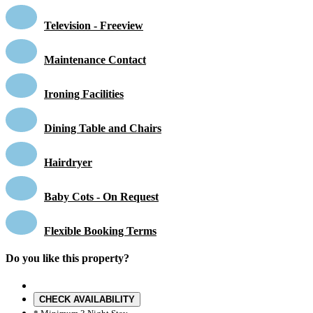
Television - Freeview
Maintenance Contact
Ironing Facilities
Dining Table and Chairs
Hairdryer
Baby Cots - On Request
Flexible Booking Terms
Do you like this property?
CHECK AVAILABILITY