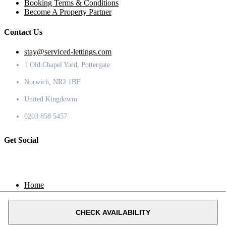
Booking Terms & Conditions
Become A Property Partner
Contact Us
stay@serviced-lettings.com
1 Old Chapel Yard, Pottergate
Norwich, NR2 1BF
United Kingdowm
0203 858 5457
Get Social
Home
Locations
Contact
CHECK AVAILABILITY
© 2020 Serviced Lettings.