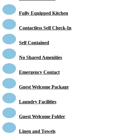
Fully Equipped Kitchen
Contactless Self Check-In
Self Contained
No Shared Amenities
Emergency Contact
Guest Welcome Package
Laundry Facilities
Guest Welcome Folder
Linen and Towels