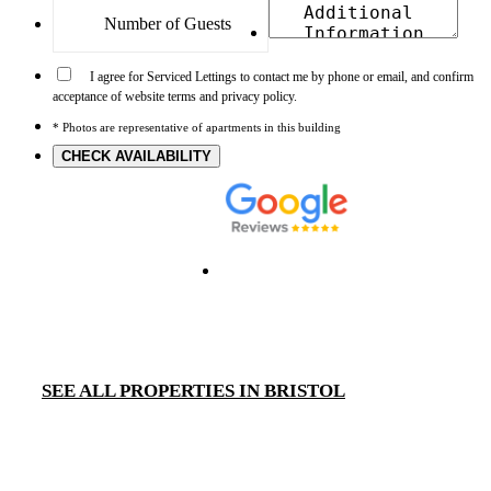
I agree for Serviced Lettings to contact me by phone or email, and confirm
acceptance of website terms and privacy policy.
* Photos are representative of apartments in this building
CHECK AVAILABILITY
SEE ALL PROPERTIES IN BRISTOL