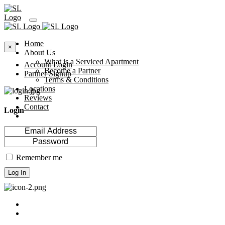
Home
×
About Us
What is a Serviced Apartment
Account Login
Become a Partner
Partner Signup
Terms & Conditions
Locations
Reviews
Contact
Login
Remember me
Log In