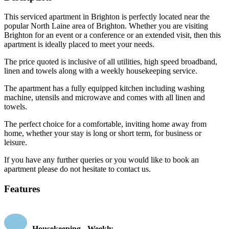
This serviced apartment in Brighton is perfectly located near the
popular North Laine area of Brighton. Whether you are visiting
Brighton for an event or a conference or an extended visit, then this
apartment is ideally placed to meet your needs.
The price quoted is inclusive of all utilities, high speed broadband,
linen and towels along with a weekly housekeeping service.
The apartment has a fully equipped kitchen including washing
machine, utensils and microwave and comes with all linen and
towels.
The perfect choice for a comfortable, inviting home away from
home, whether your stay is long or short term, for business or
leisure.
If you have any further queries or you would like to book an
apartment please do not hesitate to contact us.
Features
Housekeeping - Weekly