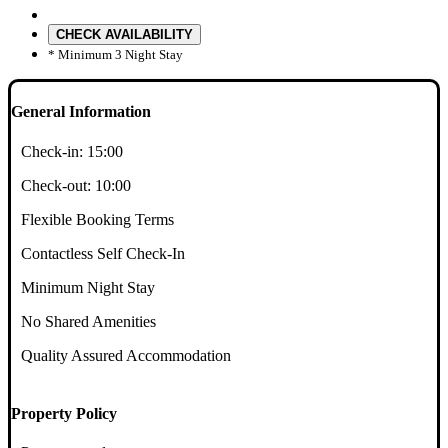
CHECK AVAILABILITY
* Minimum 3 Night Stay
General Information
Check-in:
15:00
Check-out:
10:00
Flexible Booking Terms
Contactless Self Check-In
Minimum Night Stay
No Shared Amenities
Quality Assured Accommodation
Property Policy