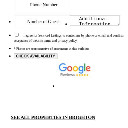
I agree for Serviced Lettings to contact me by phone or email, and confirm
acceptance of website terms and privacy policy.
* Photos are representative of apartments in this building
CHECK AVAILABILITY
SEE ALL PROPERTIES IN BRIGHTON