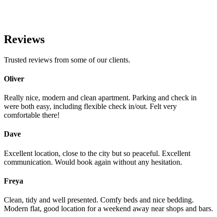
Reviews
Trusted reviews from some of our clients.
Oliver
Really nice, modern and clean apartment. Parking and check in
were both easy, including flexible check in/out. Felt very
comfortable there!
Dave
Excellent location, close to the city but so peaceful. Excellent
communication. Would book again without any hesitation.
Freya
Clean, tidy and well presented. Comfy beds and nice bedding.
Modern flat, good location for a weekend away near shops and bars.