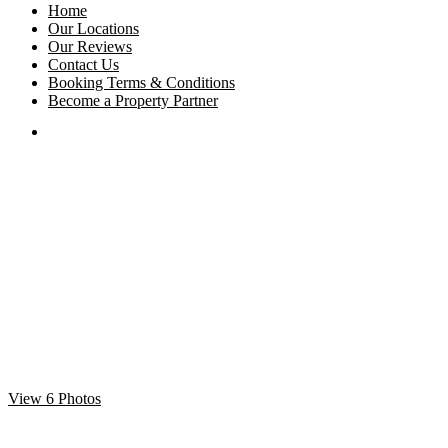
Home
Our Locations
Our Reviews
Contact Us
Booking Terms & Conditions
Become a Property Partner
View 6 Photos