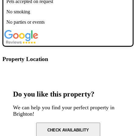
Pets accepted on request
No smoking
No parties or events
Property Location
Postcode: BN1 4EF
Do you like this property?
We can help you find your perfect property in
Brighton!
CHECK AVAILABILITY