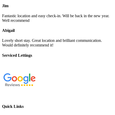
Jim
Fantastic location and easy check-in. Will be back in the new year.
Well recommend
Abigail
Lovely short stay. Great location and brilliant communication.
Would definitely recommend it!
Serviced Lettings
Quick Links