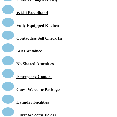
Wi-Fi Broadband
Fully Equipped Kitchen
Contactless Self Check-In
Self Contained
No Shared Amenities
Emergency Contact
Guest Welcome Package
Laundry Facilities
Guest Welcome Folder