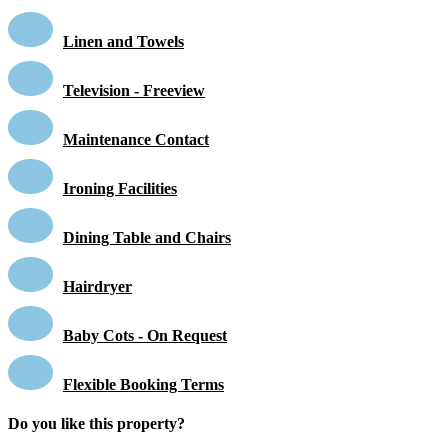
Linen and Towels
Television - Freeview
Maintenance Contact
Ironing Facilities
Dining Table and Chairs
Hairdryer
Baby Cots - On Request
Flexible Booking Terms
Do you like this property?