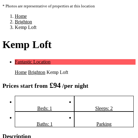
* Photos are representative of properties at this location
Home
Brighton
Kemp Loft
Kemp Loft
Fantastic Location
Home
Brighton
Kemp Loft
£94
Prices start from
/per night
Beds: 1
Sleeps: 2
Baths: 1
Parking
Description