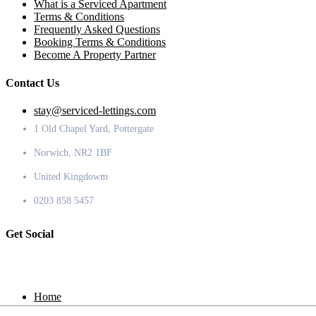
What is a Serviced Apartment
Terms & Conditions
Frequently Asked Questions
Booking Terms & Conditions
Become A Property Partner
Contact Us
stay@serviced-lettings.com
1 Old Chapel Yard, Pottergate
Norwich, NR2 1BF
United Kingdowm
0203 858 5457
Get Social
Home
Locations