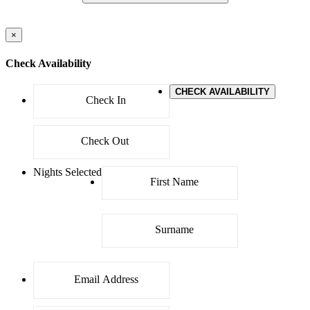
×
Check Availability
CHECK AVAILABILITY
Nights Selected